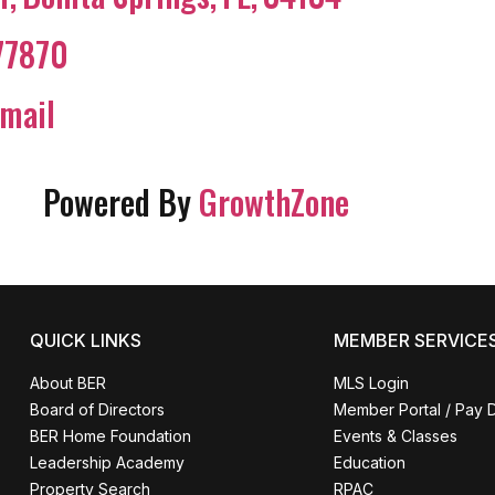
77870
mail
Powered By
GrowthZone
QUICK LINKS
MEMBER SERVICE
About BER
MLS Login
Board of Directors
Member Portal / Pay 
BER Home Foundation
Events & Classes
Leadership Academy
Education
Property Search
RPAC