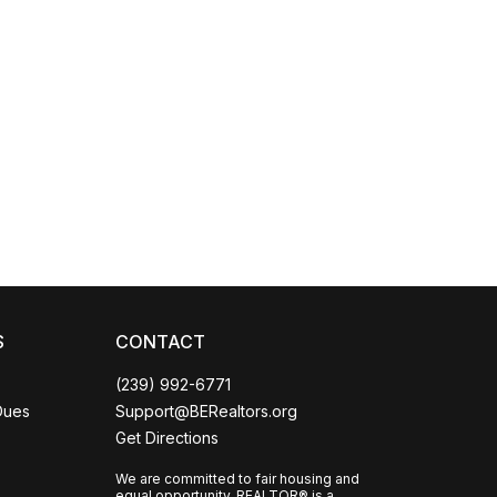
Coco
CCOR Member Help
S
CONTACT
(239) 992-6771
Dues
Support@BERealtors.org
Get Directions
We are committed to fair housing and
equal opportunity. REALTOR® is a