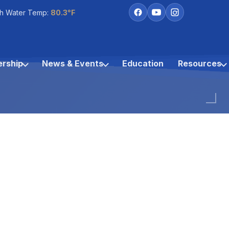
h Water Temp:
80.3°F
rship
News & Events
Education
Resources