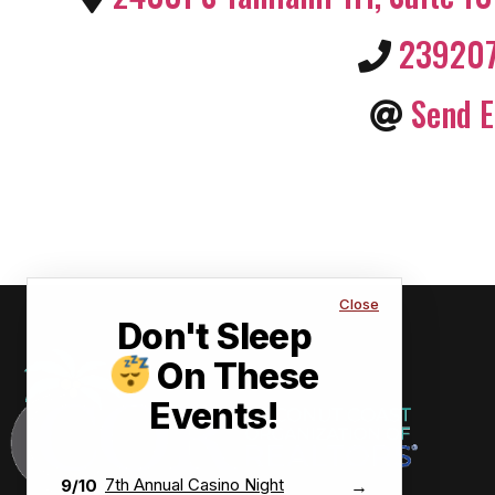
23920
Send E
Close
Don't Sleep
On These
Events!
7th Annual Casino Night
9/10
→