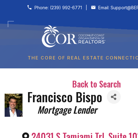
Skip to content
Phone:
(239) 992-6771
|
Email:
Support@BER
THE CORE OF REAL ESTATE CONNECTI
Back to Search
Francisco Bispo
Categories
Mortgage Lender
24031 S Tamiami Trl, Suite 10