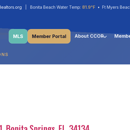
ealtors.org
| Bonita Beach Water Temp:
81.9°F
• Ft Myers Beac
About CCOR
Membe
MLS
Member Portal
ONS
1
,
Bonita Springs
,
FL
,
34134