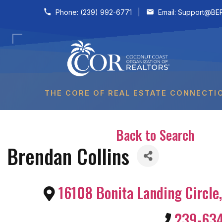
Skip to content
Phone:
(239) 992-6771
|
Email:
Support@BER
THE CORE OF REAL ESTATE CONNECTI
Back to Search
Brendan Collins
16108 Bonita Landing Circle
,
239-63