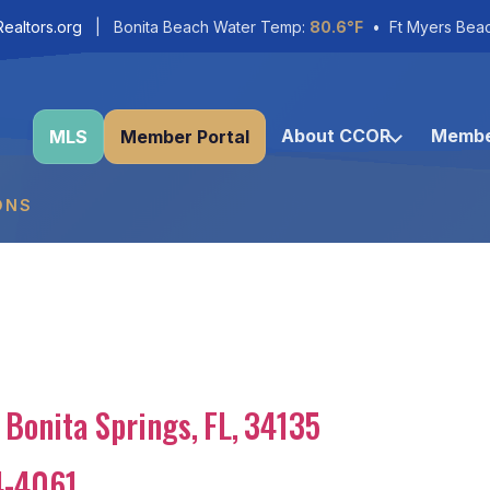
ealtors.org
| Bonita Beach Water Temp:
80.6°F
• Ft Myers Bea
About CCOR
Membe
MLS
Member Portal
ONS
Bonita Springs
,
FL
,
34135
4-4061