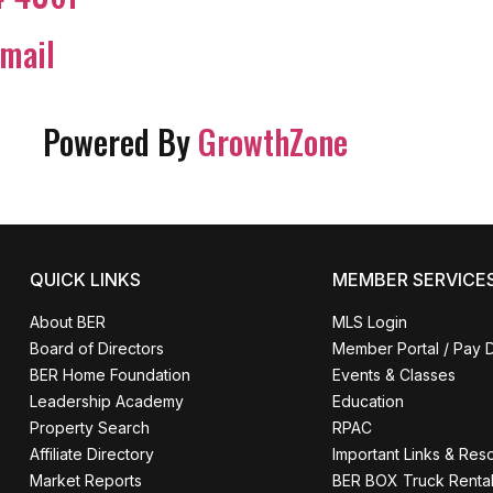
mail
Powered By
GrowthZone
QUICK LINKS
MEMBER SERVICE
About BER
MLS Login
Board of Directors
Member Portal / Pay 
BER Home Foundation
Events & Classes
Leadership Academy
Education
Property Search
RPAC
Affiliate Directory
Important Links & Res
Market Reports
BER BOX Truck Renta