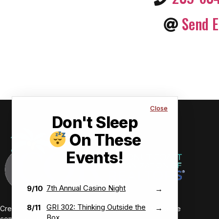
Send E
Close
Don't Sleep
On These
Events!
7th Annual Casino Night
9/10
→
GRI 302: Thinking Outside the
8/11
→
Creating value-driven success for our members and the
Box
communities we serve.