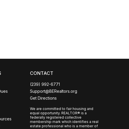
Coco
CCOR Member Help
S
CONTACT
(239) 992-6771
Dues
Support@BERealtors.org
Get Directions
We are committed to fair housing and
equal opportunity. REALTOR® is a
federally registered collective
ources
membership mark which identifies a real
l
estate professional who is a member of