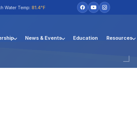
ch Water Temp:
81.4°F
rship
News & Events
Education
Resources