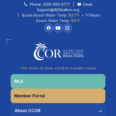
Skip to content
Phone:
(239) 992-6771
|
Email:
Support@BERealtors.org
| Bonita Beach Water Temp:
82.1°F
• Ft Myers
Beach Water Temp:
80°F
Coco
CCOR Member Help
THE CORE OF REAL ESTATE CONNECTIONS
MLS
Member Portal
About CCOR