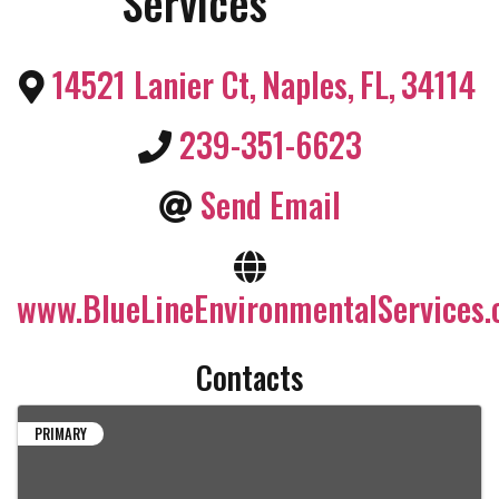
Services
14521 Lanier Ct
,
Naples
,
FL
,
34114
239-351-6623
Send Email
www.BlueLineEnvironmentalServices
Contacts
PRIMARY