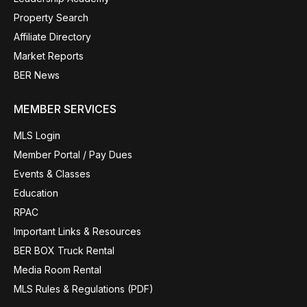
Property Search
Affiliate Directory
Market Reports
BER News
MEMBER SERVICES
MLS Login
Member Portal / Pay Dues
Events & Classes
Education
RPAC
Important Links & Resources
BER BOX Truck Rental
Media Room Rental
MLS Rules & Regulations (PDF)