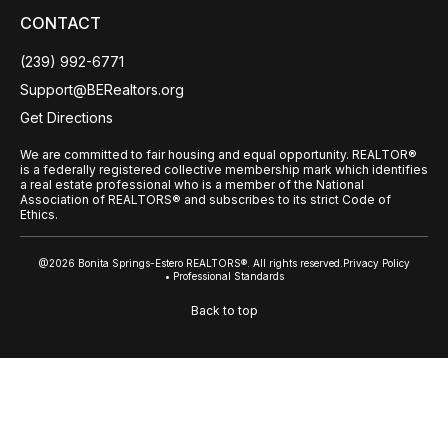
CONTACT
(239) 992-6771
Support@BERealtors.org
Get Directions
We are committed to fair housing and equal opportunity. REALTOR®
is a federally registered collective membership mark which identifies
a real estate professional who is a member of the National
Association of REALTORS® and subscribes to its strict Code of
Ethics.
@2026 Bonita Springs-Estero REALTORS®. All rights reserved.
Privacy Policy
• Professional Standards
Back to top