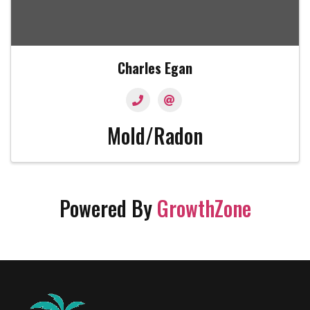
Charles Egan
Mold/Radon
Powered By
GrowthZone