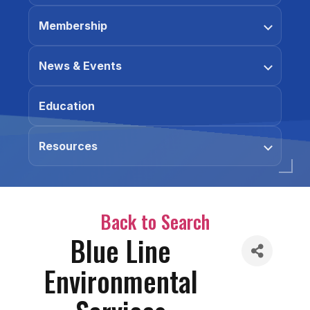
Membership
News & Events
Education
Resources
Back to Search
Blue Line
Environmental