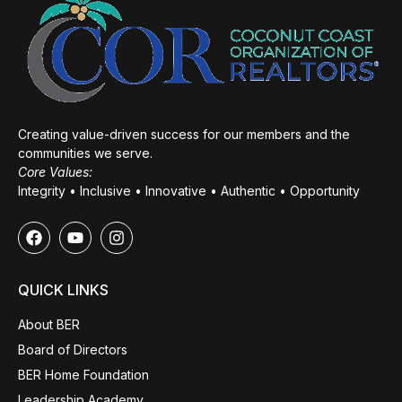
Creating value-driven success for our members and the
communities we serve.
Core Values:
Integrity • Inclusive • Innovative • Authentic • Opportunity
QUICK LINKS
About BER
Board of Directors
BER Home Foundation
Leadership Academy