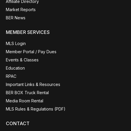
Affiliate Directory
Market Reports
BER News
MEMBER SERVICES
MLS Login
Member Portal / Pay Dues
Events & Classes
Education
RPAC
Important Links & Resources
BER BOX Truck Rental
Media Room Rental
MLS Rules & Regulations (PDF)
CONTACT