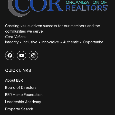
Creating value-driven success for our members and the
communities we serve.
Core Values:
Integrity • Inclusive • Innovative • Authentic • Opportunity
QUICK LINKS
About BER
Board of Directors
BER Home Foundation
Leadership Academy
Property Search