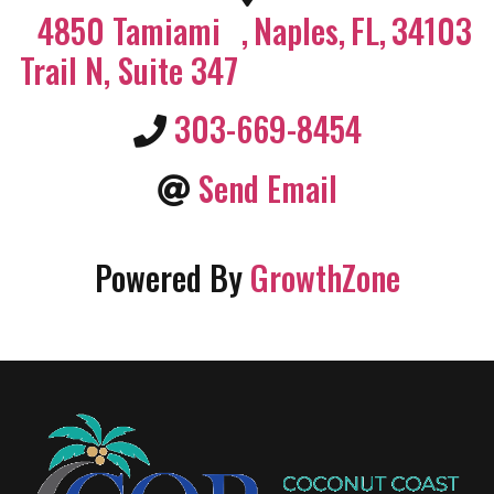
4850 Tamiami
,
Naples
,
FL
,
34103
Trail N, Suite 347
303-669-8454
Send Email
Powered By
GrowthZone