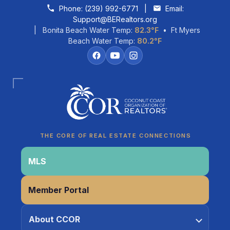
Skip to content
Phone:
(239) 992-6771
|
Email:
Support@BERealtors.org
| Bonita Beach Water Temp:
82.3°F
• Ft Myers
Beach Water Temp:
80.2°F
Coco
CCOR Member Help
THE CORE OF REAL ESTATE CONNECTIONS
MLS
Member Portal
About CCOR