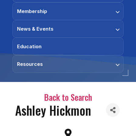
Membership
News & Events
Education
Resources
Back to Search
Ashley Hickmon