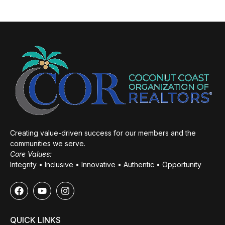
Creating value-driven success for our members and the
communities we serve.
Core Values:
Integrity • Inclusive • Innovative • Authentic • Opportunity
QUICK LINKS