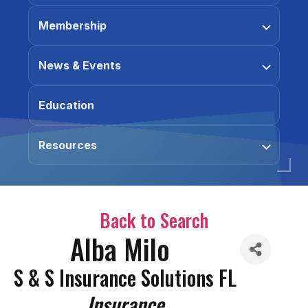
Membership
News & Events
Education
Resources
Back to Search
Alba Milo
S & S Insurance Solutions FL
Categories
Insurance