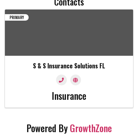
Contacts
PRIMARY
S & S Insurance Solutions FL
Insurance
Powered By
GrowthZone