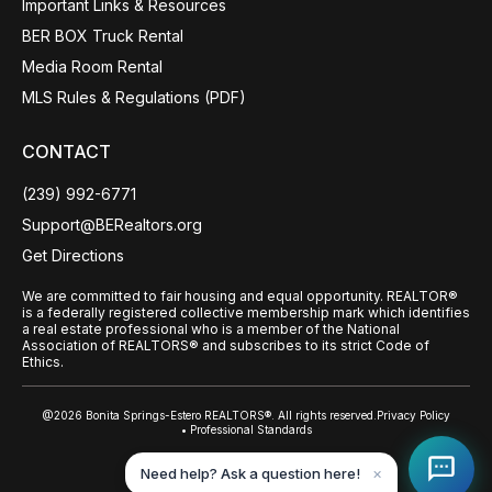
Important Links & Resources
BER BOX Truck Rental
Media Room Rental
MLS Rules & Regulations (PDF)
CONTACT
(239) 992-6771
Support@BERealtors.org
Get Directions
We are committed to fair housing and equal opportunity. REALTOR®
is a federally registered collective membership mark which identifies
a real estate professional who is a member of the National
Association of REALTORS® and subscribes to its strict Code of
Ethics.
@2026 Bonita Springs-Estero REALTORS®. All rights reserved.
Privacy Policy
• Professional Standards
Back to top
Need help? Ask a question here!
✕