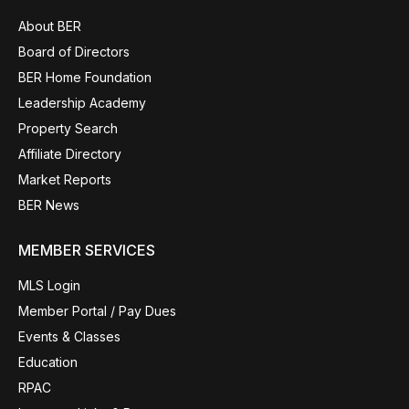
About BER
Board of Directors
BER Home Foundation
Leadership Academy
Property Search
Affiliate Directory
Market Reports
BER News
MEMBER SERVICES
MLS Login
Member Portal / Pay Dues
Events & Classes
Education
RPAC