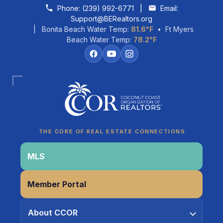
Skip to content
Phone:
(239) 992-6771
|
Email:
Support@BERealtors.org
| Bonita Beach Water Temp:
81.6°F
• Ft Myers
Beach Water Temp:
78.2°F
Coco
CCOR Member Help
THE CORE OF REAL ESTATE CONNECTIONS
MLS
Member Portal
About CCOR