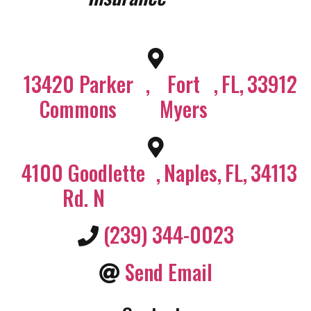
13420 Parker
,
Fort
,
FL
,
33912
Commons
Myers
4100 Goodlette
,
Naples
,
FL
,
34113
Rd. N
(239) 344-0023
Send Email