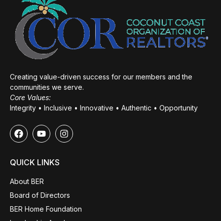
Creating value-driven success for our members and the
communities we serve.
Core Values:
Integrity • Inclusive • Innovative • Authentic • Opportunity
QUICK LINKS
About BER
Board of Directors
BER Home Foundation