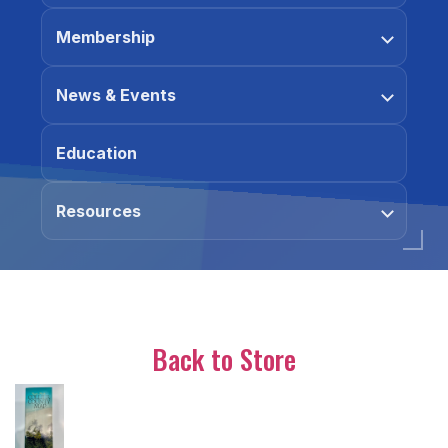
Membership
News & Events
Education
Resources
Back to Store