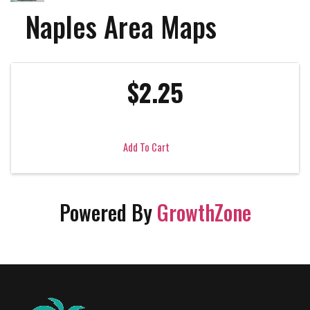
Naples Area Maps
$2.25
Add To Cart
Powered By
GrowthZone