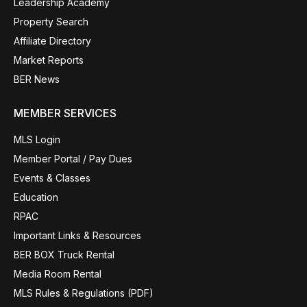
Leadership Academy
Property Search
Affiliate Directory
Market Reports
BER News
MEMBER SERVICES
MLS Login
Member Portal / Pay Dues
Events & Classes
Education
RPAC
Important Links & Resources
BER BOX Truck Rental
Media Room Rental
MLS Rules & Regulations (PDF)