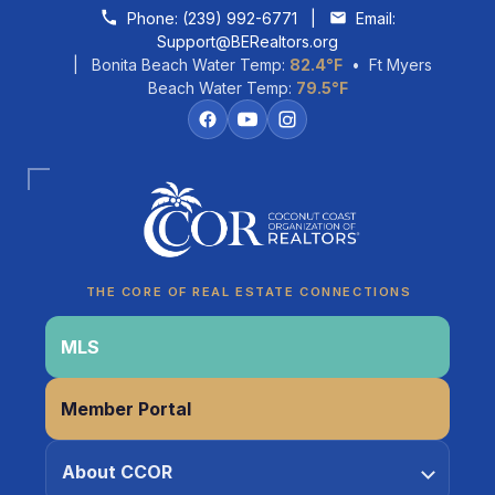
Skip to content
Phone:
(239) 992-6771
|
Email:
Support@BERealtors.org
| Bonita Beach Water Temp:
82.4°F
• Ft Myers
Beach Water Temp:
79.5°F
Coco
CCOR Member Help
THE CORE OF REAL ESTATE CONNECTIONS
MLS
Member Portal
About CCOR