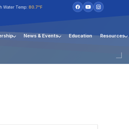
h Water Temp:
80.7°F
rship
News & Events
Education
Resources