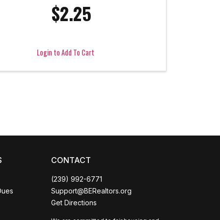
$2.25
Login to Add To Cart
Coco
CCOR Member Help
S
CONTACT
(239) 992-6771
Dues
Support@BERealtors.org
Get Directions