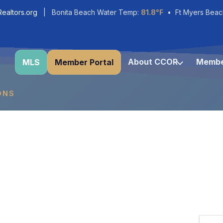
ealtors.org
| Bonita Beach Water Temp:
81.8°F
• Ft Myers Beac
About CCOR
Membe
MLS
Member Portal
ONS