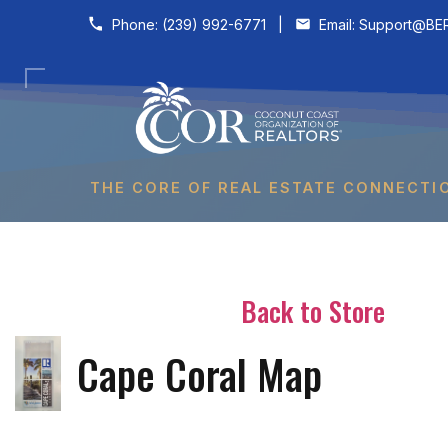
Skip to content
Phone:
(239) 992-6771
|
Email:
Support@BER
THE CORE OF REAL ESTATE CONNECTI
Back to Store
Cape Coral Map