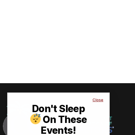
Close
Don't Sleep
On These
Events!