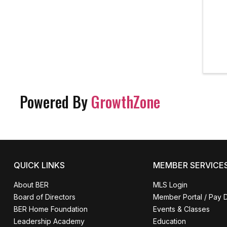
Powered By
GrowthZone
QUICK LINKS
MEMBER SERVICE
About BER
MLS Login
Board of Directors
Member Portal / Pay 
BER Home Foundation
Events & Classes
Leadership Academy
Education