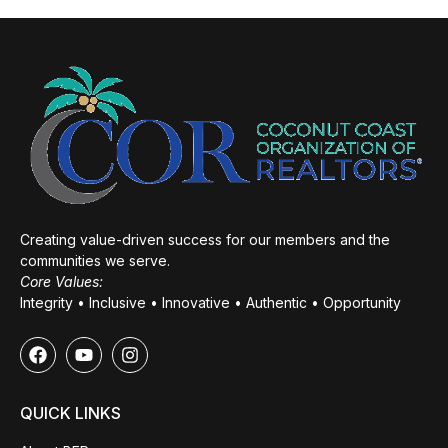
Creating value-driven success for our members and the
communities we serve.
Core Values:
Integrity • Inclusive • Innovative • Authentic • Opportunity
QUICK LINKS