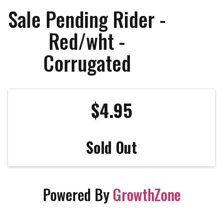
Sale Pending Rider -
Red/wht -
Corrugated
$4.95
Sold Out
Powered By
GrowthZone