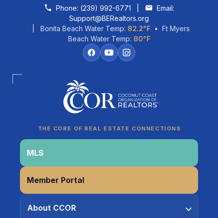
Skip to content
Phone:
(239) 992-6771
|
Email:
Support@BERealtors.org
| Bonita Beach Water Temp:
82.2°F
• Ft Myers
Beach Water Temp:
80°F
Coco
CCOR Member Help
THE CORE OF REAL ESTATE CONNECTIONS
MLS
Member Portal
About CCOR