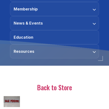
Membership
News & Events
Education
Resources
Back to Store