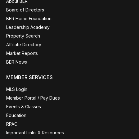
About BER
Board of Directors
BER Home Foundation
Leadership Academy
Property Search
Affiliate Directory
Market Reports
BER News
MEMBER SERVICES
MLS Login
Member Portal / Pay Dues
Events & Classes
Education
RPAC
Important Links & Resources