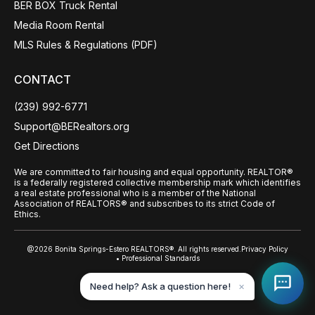
BER BOX Truck Rental
Media Room Rental
MLS Rules & Regulations (PDF)
CONTACT
(239) 992-6771
Support@BERealtors.org
Get Directions
We are committed to fair housing and equal opportunity. REALTOR®
is a federally registered collective membership mark which identifies
a real estate professional who is a member of the National
Association of REALTORS® and subscribes to its strict Code of
Ethics.
@2026 Bonita Springs-Estero REALTORS®. All rights reserved.
Privacy Policy
• Professional Standards
Back to top
Need help? Ask a question here!
✕