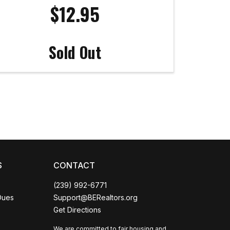
$12.95
Sold Out
Coco
CCOR Member Help
S
CONTACT
(239) 992-6771
Dues
Support@BERealtors.org
Get Directions
We are committed to fair housing and