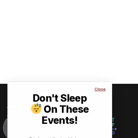
Close
Don't Sleep
On These
Events!