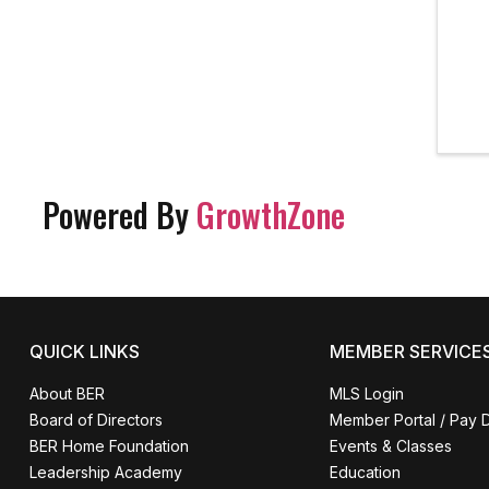
Powered By
GrowthZone
QUICK LINKS
MEMBER SERVICE
About BER
MLS Login
Board of Directors
Member Portal / Pay 
BER Home Foundation
Events & Classes
Leadership Academy
Education