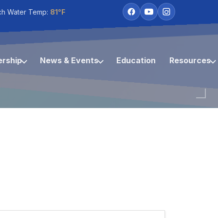
ch Water Temp:
81°F
rship
News & Events
Education
Resources