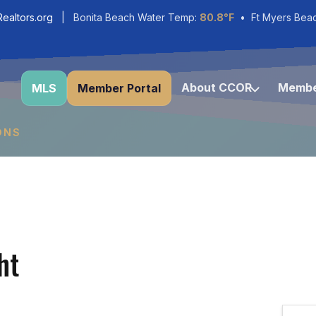
ealtors.org
| Bonita Beach Water Temp:
80.8°F
• Ft Myers Bea
About CCOR
Membe
MLS
Member Portal
ONS
ht