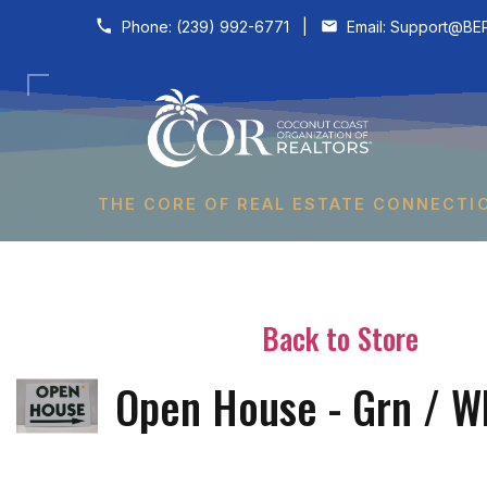
Skip to content
Phone:
(239) 992-6771
|
Email:
Support@BER
THE CORE OF REAL ESTATE CONNECTI
Back to Store
Open House - Grn / W