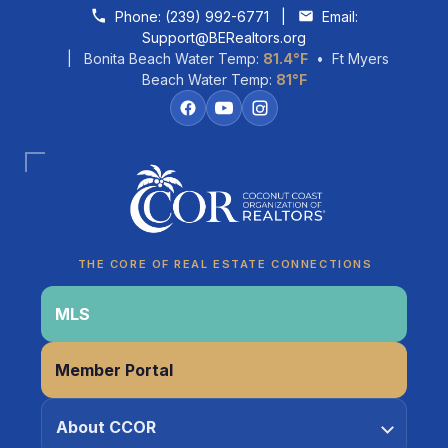
Skip to content
Phone:
(239) 992-6771
|
Email:
Support@BERealtors.org
| Bonita Beach Water Temp:
81.4°F
• Ft Myers
Beach Water Temp:
81°F
Coco
CCOR Member Help
THE CORE OF REAL ESTATE CONNECTIONS
MLS
Member Portal
About CCOR