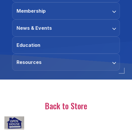
Membership
News & Events
Education
Resources
Back to Store