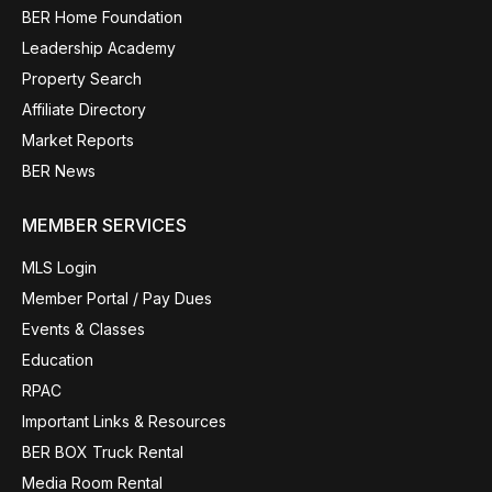
BER Home Foundation
Leadership Academy
Property Search
Affiliate Directory
Market Reports
BER News
MEMBER SERVICES
MLS Login
Member Portal / Pay Dues
Events & Classes
Education
RPAC
Important Links & Resources
BER BOX Truck Rental
Media Room Rental