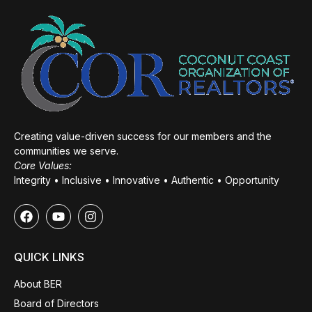
Creating value-driven success for our members and the
communities we serve.
Core Values:
Integrity • Inclusive • Innovative • Authentic • Opportunity
QUICK LINKS
About BER
Board of Directors