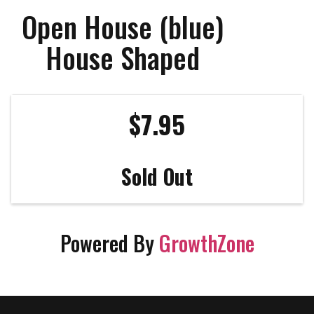
Open House (blue)
House Shaped
$7.95
Sold Out
Powered By
GrowthZone