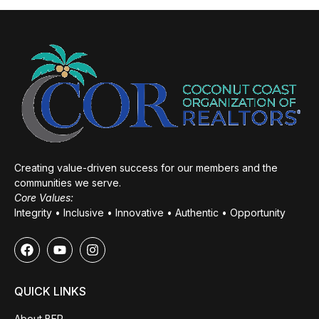
Creating value-driven success for our members and the
communities we serve.
Core Values:
Integrity • Inclusive • Innovative • Authentic • Opportunity
QUICK LINKS
About BER