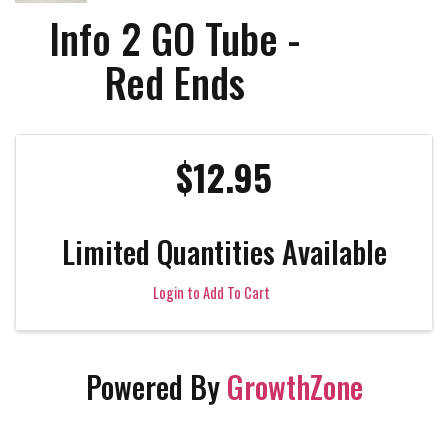
Info 2 GO Tube -
Red Ends
$12.95
Limited Quantities Available
Login to Add To Cart
Powered By
GrowthZone