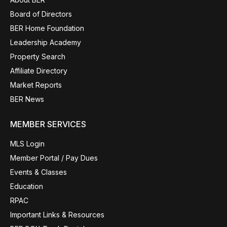
Board of Directors
BER Home Foundation
Leadership Academy
Property Search
Affiliate Directory
Market Reports
BER News
MEMBER SERVICES
MLS Login
Member Portal / Pay Dues
Events & Classes
Education
RPAC
Important Links & Resources