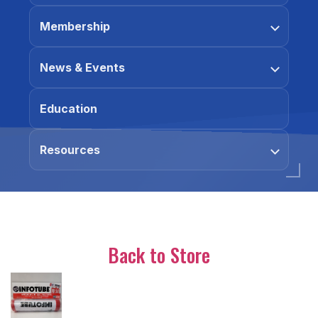
Membership
News & Events
Education
Resources
Back to Store