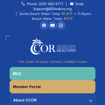
Skip to content
Phone:
(239) 992-6771
|
Email:
Support@BERealtors.org
| Bonita Beach Water Temp:
81.4°F
• Ft Myers
Beach Water Temp:
81.1°F
Coco
CCOR Member Help
THE CORE OF REAL ESTATE CONNECTIONS
MLS
Member Portal
About CCOR