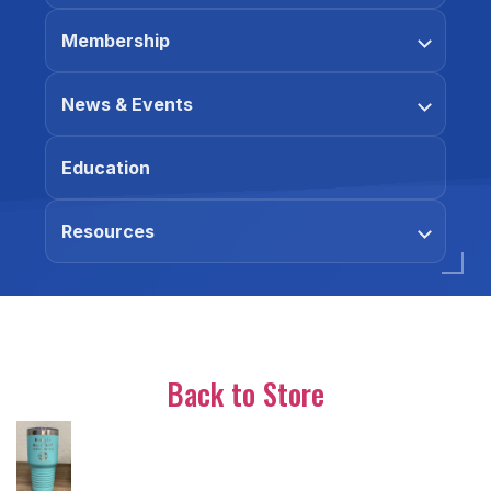
Membership
News & Events
Education
Resources
Back to Store