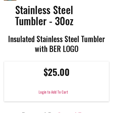
Stainless Steel
Tumbler - 30oz
Insulated Stainless Steel Tumbler
with BER LOGO
$25.00
Login to Add To Cart