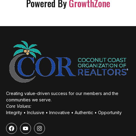
Powered By
GrowthZone
Creating value-driven success for our members and the
communities we serve.
Core Values:
Integrity • Inclusive • Innovative • Authentic • Opportunity