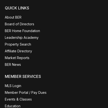
QUICK LINKS
About BER
Board of Directors
BER Home Foundation
Leadership Academy
Property Search
Affiliate Directory
Market Reports
BER News
MEMBER SERVICES
MLS Login
Member Portal / Pay Dues
Events & Classes
Education