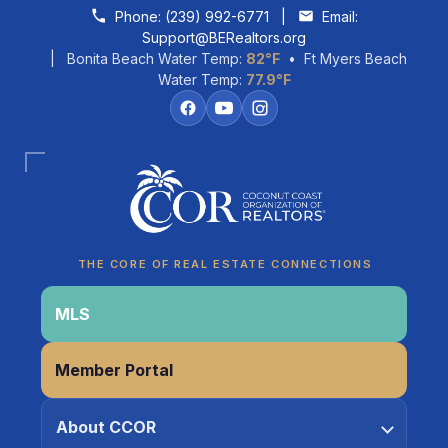
Skip to content
Phone:
(239) 992-6771
|
Email:
Support@BERealtors.org
| Bonita Beach Water Temp:
82°F
• Ft Myers Beach
Water Temp:
77.9°F
Coco
CCOR Member Help
THE CORE OF REAL ESTATE CONNECTIONS
MLS
Member Portal
About CCOR