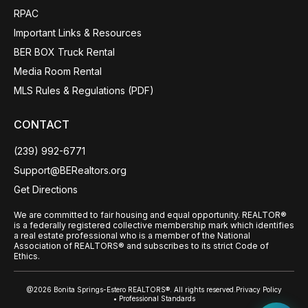
RPAC
Important Links & Resources
BER BOX Truck Rental
Media Room Rental
MLS Rules & Regulations (PDF)
CONTACT
(239) 992-6771
Support@BERealtors.org
Get Directions
We are committed to fair housing and equal opportunity. REALTOR®
is a federally registered collective membership mark which identifies
a real estate professional who is a member of the National
Association of REALTORS® and subscribes to its strict Code of
Ethics.
@2026 Bonita Springs-Estero REALTORS®. All rights reserved.
Privacy Policy
• Professional Standards