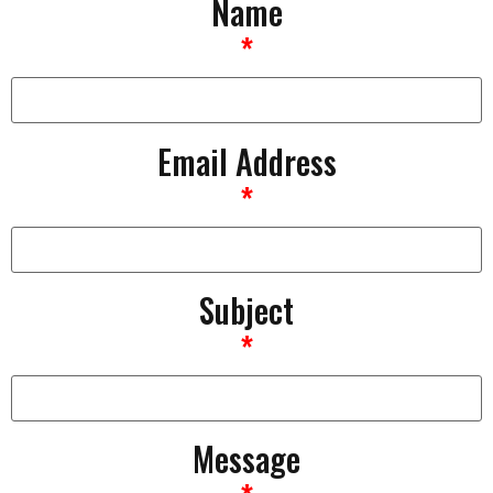
Name
*
Email Address
*
Subject
*
Message