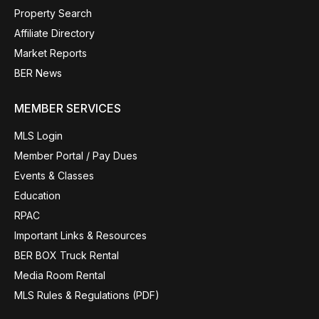
Property Search
Affiliate Directory
Market Reports
BER News
MEMBER SERVICES
MLS Login
Member Portal / Pay Dues
Events & Classes
Education
RPAC
Important Links & Resources
BER BOX Truck Rental
Media Room Rental
MLS Rules & Regulations (PDF)