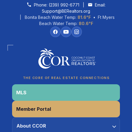
Skip to content
Phone:
(239) 992-6771
|
Email:
Support@BERealtors.org
| Bonita Beach Water Temp:
81.6°F
• Ft Myers
Beach Water Temp:
80.6°F
Coco
CCOR Member Help
THE CORE OF REAL ESTATE CONNECTIONS
MLS
Member Portal
About CCOR