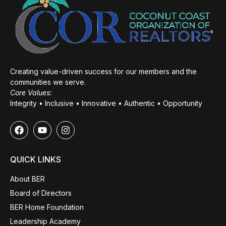
Creating value-driven success for our members and the
communities we serve.
Core Values:
Integrity • Inclusive • Innovative • Authentic • Opportunity
QUICK LINKS
About BER
Board of Directors
BER Home Foundation
Leadership Academy