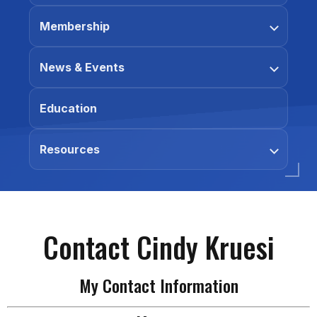
Membership
News & Events
Education
Resources
Contact Cindy Kruesi
My Contact Information