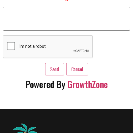
*
Powered By
GrowthZone