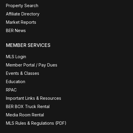
Property Search
Affiliate Directory
Market Reports
BER News
MEMBER SERVICES
MLS Login
Member Portal / Pay Dues
Events & Classes
Education
RPAC
Important Links & Resources
BER BOX Truck Rental
Media Room Rental
MLS Rules & Regulations (PDF)