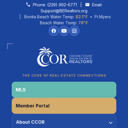
Skip to content
Phone:
(239) 992-6771
|
Email:
Support@BERealtors.org
| Bonita Beach Water Temp:
82.1°F
• Ft Myers
Beach Water Temp:
78°F
Coco
CCOR Member Help
THE CORE OF REAL ESTATE CONNECTIONS
MLS
Member Portal
About CCOR