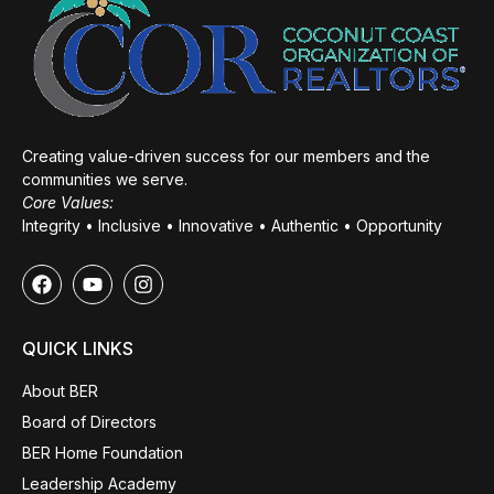
Creating value-driven success for our members and the
communities we serve.
Core Values:
Integrity • Inclusive • Innovative • Authentic • Opportunity
QUICK LINKS
About BER
Board of Directors
BER Home Foundation
Leadership Academy