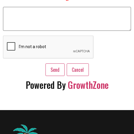
*
Powered By
GrowthZone