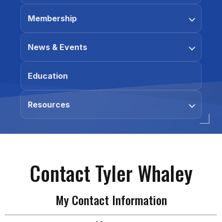
Membership
News & Events
Education
Resources
Contact Tyler Whaley
My Contact Information