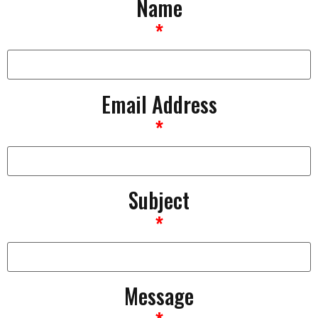
Name
*
Email Address
*
Subject
*
Message