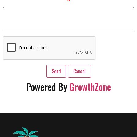
*
Powered By
GrowthZone