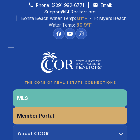
Skip to content
Phone:
(239) 992-6771
|
Email:
Support@BERealtors.org
| Bonita Beach Water Temp:
81°F
• Ft Myers Beach
Water Temp:
80.9°F
Coco
CCOR Member Help
THE CORE OF REAL ESTATE CONNECTIONS
MLS
Member Portal
About CCOR