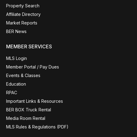
Property Search
Affiliate Directory
Market Reports
BER News
MEMBER SERVICES
MLS Login
Member Portal / Pay Dues
Events & Classes
Education
RPAC
Important Links & Resources
BER BOX Truck Rental
Media Room Rental
MLS Rules & Regulations (PDF)