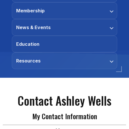
Membership
News & Events
Education
Resources
Contact Ashley Wells
My Contact Information