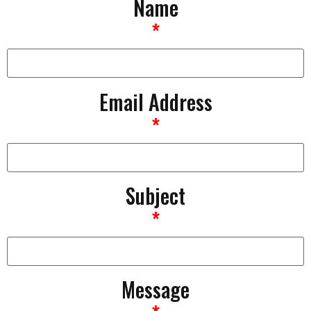
Name
*
Email Address
*
Subject
*
Message