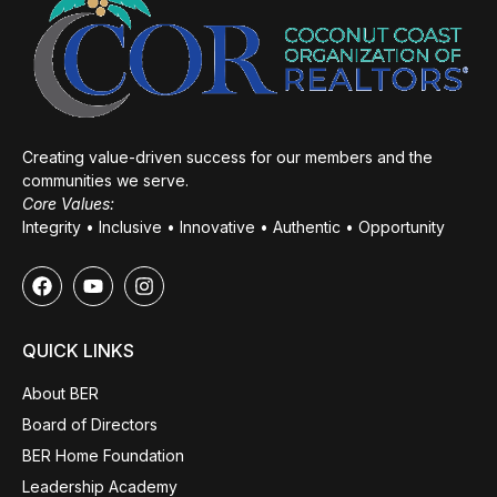
Creating value-driven success for our members and the
communities we serve.
Core Values:
Integrity • Inclusive • Innovative • Authentic • Opportunity
QUICK LINKS
About BER
Board of Directors
BER Home Foundation
Leadership Academy