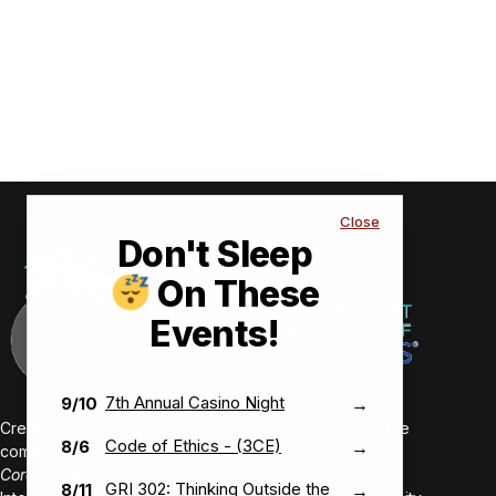
Close
Don't Sleep
On These
Events!
7th Annual Casino Night
9/10
→
Creating value-driven success for our members and the
Code of Ethics - (3CE)
8/6
→
communities we serve.
Core Values:
GRI 302: Thinking Outside the
8/11
→