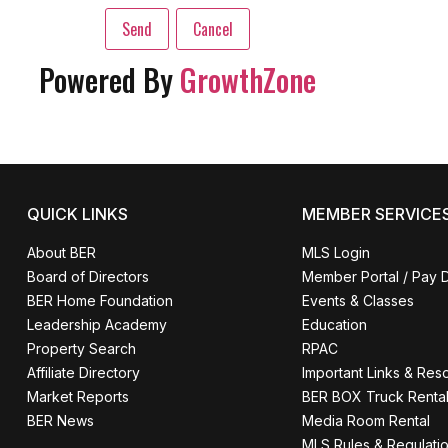
Powered By
GrowthZone
QUICK LINKS
MEMBER SERVICE
About BER
MLS Login
Board of Directors
Member Portal / Pay 
BER Home Foundation
Events & Classes
Leadership Academy
Education
Property Search
RPAC
Affiliate Directory
Important Links & Res
Market Reports
BER BOX Truck Renta
BER News
Media Room Rental
MLS Rules & Regulati