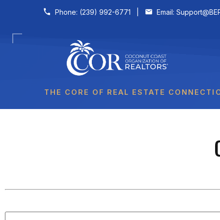
Skip to content
Phone:
(239) 992-6771
|
Email:
Support@BER
THE CORE OF REAL ESTATE CONNECTI