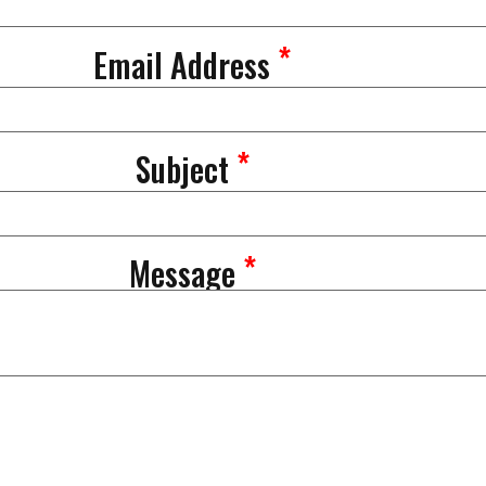
*
Email Address
*
Subject
*
Message