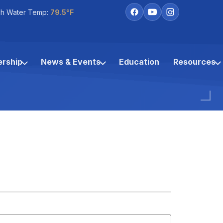
h Water Temp:
79.5°F
rship
News & Events
Education
Resources