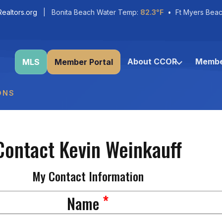
ealtors.org
| Bonita Beach Water Temp:
82.3°F
• Ft Myers Beac
About CCOR
Membe
MLS
Member Portal
ONS
Contact Kevin Weinkauff
My Contact Information
*
Name