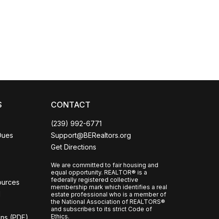
Coco
CCOR Member Help
S
CONTACT
(239) 992-6771
Dues
Support@BERealtors.org
Get Directions
We are committed to fair housing and
equal opportunity. REALTOR® is a
federally registered collective
ources
membership mark which identifies a real
l
estate professional who is a member of
the National Association of REALTORS®
and subscribes to its strict Code of
Ethics.
ons (PDF)