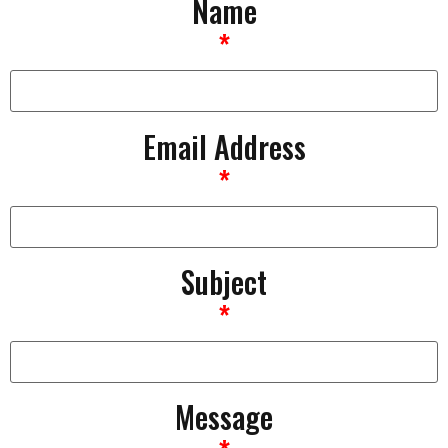
Name
*
Email Address
*
Subject
*
Message