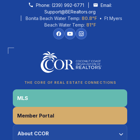
Skip to content
Phone:
(239) 992-6771
|
Email:
Support@BERealtors.org
| Bonita Beach Water Temp:
80.8°F
• Ft Myers
Beach Water Temp:
81°F
Coco
CCOR Member Help
THE CORE OF REAL ESTATE CONNECTIONS
MLS
Member Portal
About CCOR