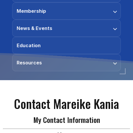
Membership
News & Events
Education
Resources
Contact Mareike Kania
My Contact Information