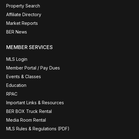
Property Search
Affiliate Directory
Market Reports
BER News
MEMBER SERVICES
MLS Login
Member Portal / Pay Dues
Events & Classes
Education
RPAC
Important Links & Resources
BER BOX Truck Rental
Media Room Rental
MLS Rules & Regulations (PDF)