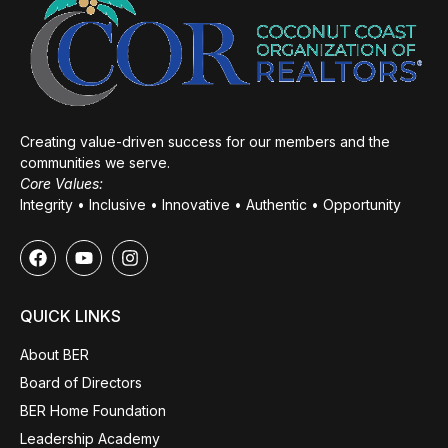
Creating value-driven success for our members and the
communities we serve.
Core Values:
Integrity • Inclusive • Innovative • Authentic • Opportunity
QUICK LINKS
About BER
Board of Directors
BER Home Foundation
Leadership Academy