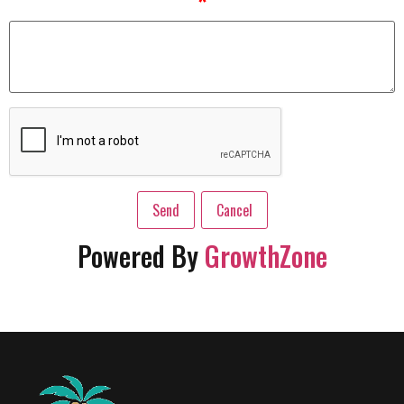
*
Powered By
GrowthZone