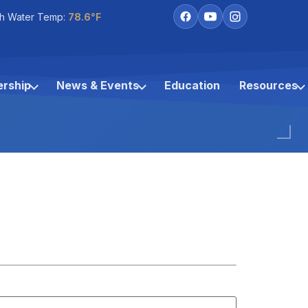
h Water Temp:
78.6°F
rship
News & Events
Education
Resources