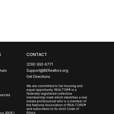
Coco
CCOR Member Help
S
CONTACT
(239) 992-6771
Dues
Support@BERealtors.org
Get Directions
We are committed to fair housing and
equal opportunity. REALTOR® is a
federally registered collective
ources
membership mark which identifies a real
l
estate professional who is a member of
the National Association of REALTORS®
and subscribes to its strict Code of
Ethics.
ons (PDF)