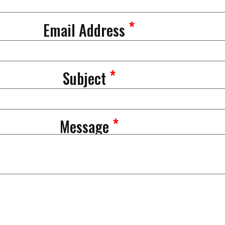
*
Email Address
*
Subject
*
Message