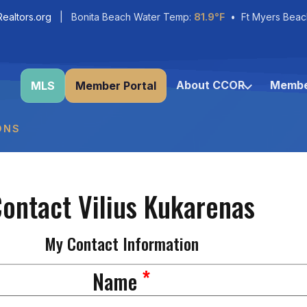
ealtors.org
| Bonita Beach Water Temp:
81.9°F
• Ft Myers Beac
About CCOR
Membe
MLS
Member Portal
ONS
ontact Vilius Kukarenas
My Contact Information
*
Name