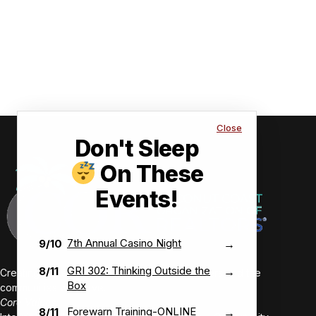
Close
Don't Sleep
On These
Events!
7th Annual Casino Night
9/10
→
GRI 302: Thinking Outside the
8/11
→
Creating value-driven success for our members and the
Box
communities we serve.
Core Values:
Forewarn Training-ONLINE
8/11
→