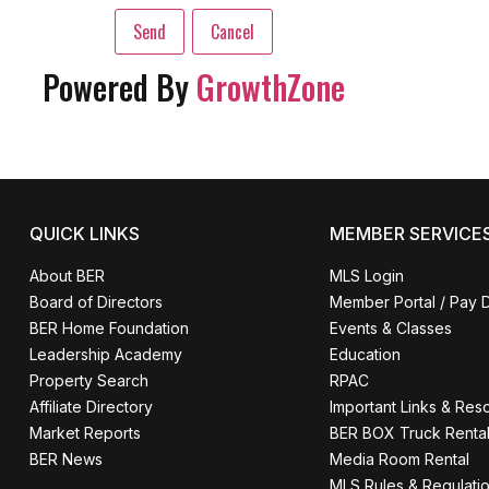
Powered By
GrowthZone
QUICK LINKS
MEMBER SERVICE
About BER
MLS Login
Board of Directors
Member Portal / Pay 
BER Home Foundation
Events & Classes
Leadership Academy
Education
Property Search
RPAC
Affiliate Directory
Important Links & Res
Market Reports
BER BOX Truck Renta
BER News
Media Room Rental
MLS Rules & Regulati