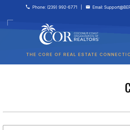
Skip to content
Phone:
(239) 992-6771
|
Email:
Support@BER
THE CORE OF REAL ESTATE CONNECTI
C