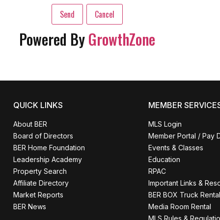
Powered By
GrowthZone
QUICK LINKS
MEMBER SERVICE
About BER
MLS Login
Board of Directors
Member Portal / Pay 
BER Home Foundation
Events & Classes
Leadership Academy
Education
Property Search
RPAC
Affiliate Directory
Important Links & Res
Market Reports
BER BOX Truck Renta
BER News
Media Room Rental
MLS Rules & Regulati