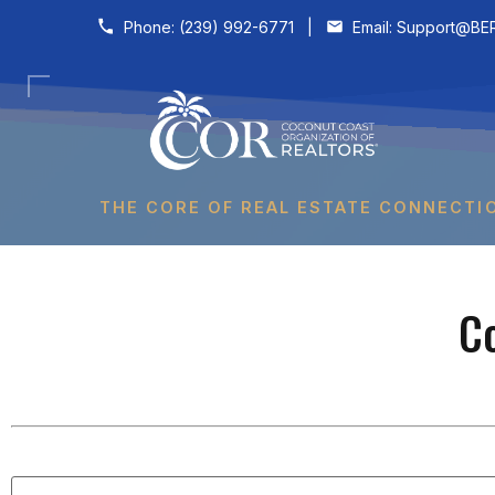
Skip to content
Phone:
(239) 992-6771
|
Email:
Support@BER
THE CORE OF REAL ESTATE CONNECTI
C