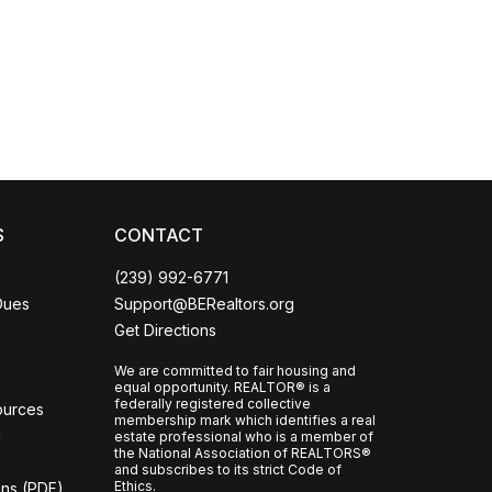
Coco
CCOR Member Help
S
CONTACT
(239) 992-6771
Dues
Support@BERealtors.org
Get Directions
We are committed to fair housing and
equal opportunity. REALTOR® is a
federally registered collective
ources
membership mark which identifies a real
l
estate professional who is a member of
the National Association of REALTORS®
and subscribes to its strict Code of
Ethics.
ons (PDF)