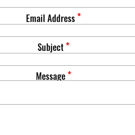
*
Email Address
*
Subject
*
Message