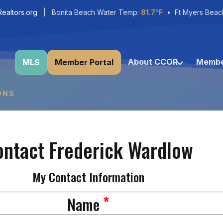
ealtors.org
| Bonita Beach Water Temp:
81.7°F
• Ft Myers Beac
About CCOR
Membe
MLS
Member Portal
ONS
ontact Frederick Wardlow
My Contact Information
*
Name