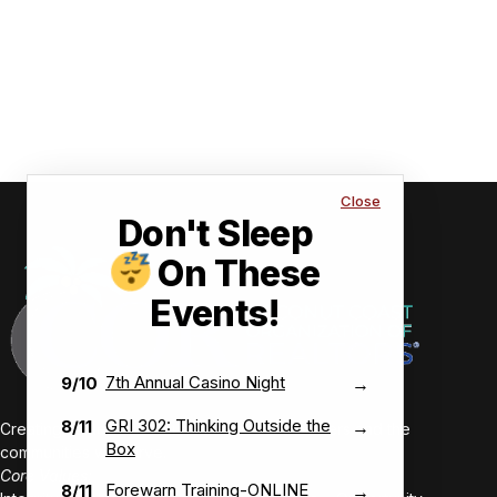
Close
Don't Sleep
On These
Events!
7th Annual Casino Night
9/10
→
GRI 302: Thinking Outside the
8/11
→
Creating value-driven success for our members and the
Box
communities we serve.
Core Values:
Forewarn Training-ONLINE
8/11
→