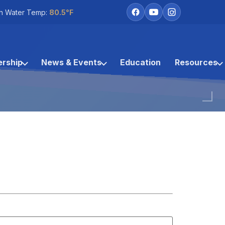
h Water Temp:
80.5°F
rship
News & Events
Education
Resources