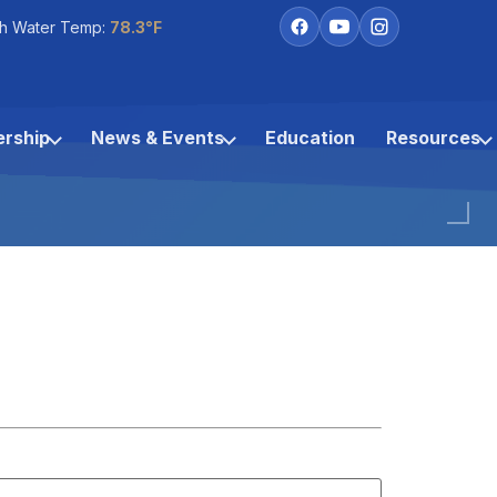
h Water Temp:
78.3°F
rship
News & Events
Education
Resources