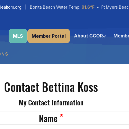
ealtors.org
| Bonita Beach Water Temp:
81.6°F
• Ft Myers Beac
About CCOR
Membe
MLS
Member Portal
ONS
Contact Bettina Koss
My Contact Information
*
Name