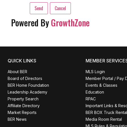
Powered By
GrowthZone
QUICK LINKS
MEMBER SERVICE
About BER
MLS Login
Board of Directors
Member Portal / Pay 
BER Home Foundation
Events & Classes
Leadership Academy
Education
Property Search
RPAC
Affiliate Directory
Important Links & Res
Market Reports
BER BOX Truck Renta
BER News
Media Room Rental
MLS Rules & Regulati