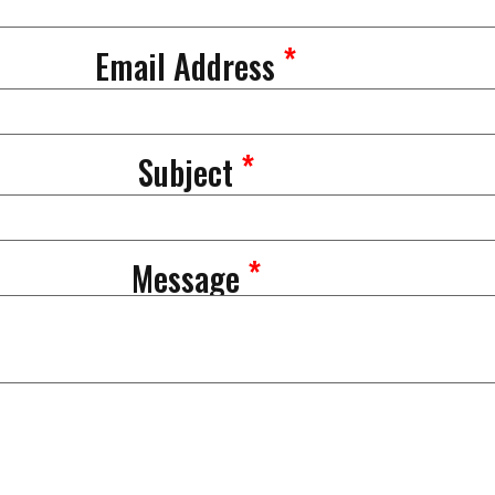
*
Email Address
*
Subject
*
Message