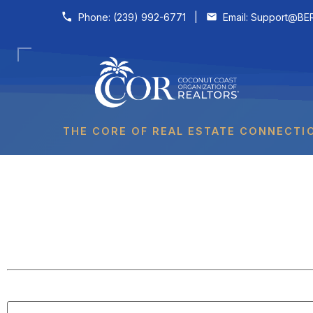
Skip to content
Phone:
(239) 992-6771
|
Email:
Support@BER
THE CORE OF REAL ESTATE CONNECTI