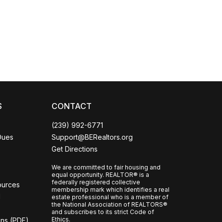
Coco
CCOR Member Help
S
CONTACT
(239) 992-6771
Dues
Support@BERealtors.org
Get Directions
We are committed to fair housing and
equal opportunity. REALTOR® is a
federally registered collective
ources
membership mark which identifies a real
l
estate professional who is a member of
the National Association of REALTORS®
and subscribes to its strict Code of
Ethics.
ons (PDF)