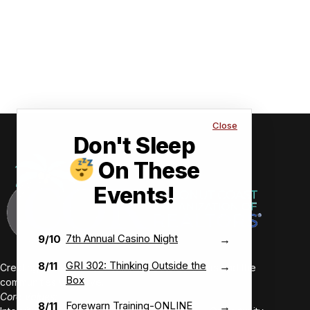
Close
Don't Sleep
On These
Events!
7th Annual Casino Night
9/10
→
GRI 302: Thinking Outside the
8/11
→
Creating value-driven success for our members and the
Box
communities we serve.
Core Values:
Forewarn Training-ONLINE
8/11
→