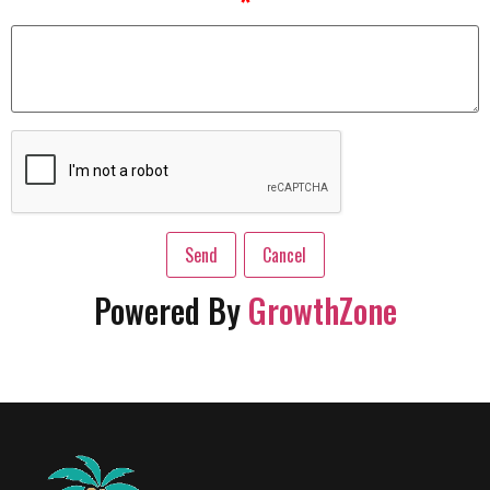
*
Powered By
GrowthZone