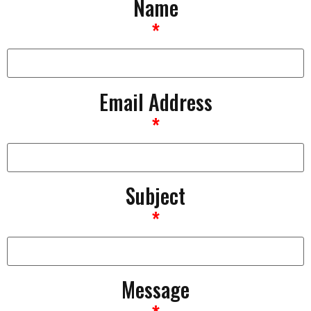
Name
*
Email Address
*
Subject
*
Message