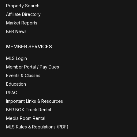
Property Search
Affiliate Directory
Market Reports
BER News
MEMBER SERVICES
MLS Login
Member Portal / Pay Dues
Events & Classes
Education
RPAC
Important Links & Resources
BER BOX Truck Rental
Media Room Rental
MLS Rules & Regulations (PDF)