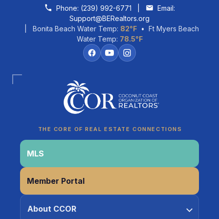
Skip to content
Phone:
(239) 992-6771
|
Email:
Support@BERealtors.org
| Bonita Beach Water Temp:
82°F
• Ft Myers Beach
Water Temp:
78.5°F
Coco
CCOR Member Help
THE CORE OF REAL ESTATE CONNECTIONS
MLS
Member Portal
About CCOR