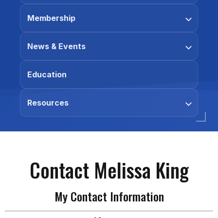
Membership
News & Events
Education
Resources
Contact Melissa King
My Contact Information