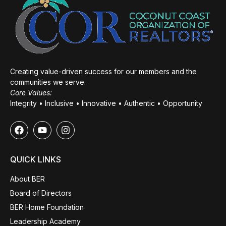
Creating value-driven success for our members and the
communities we serve.
Core Values:
Integrity • Inclusive • Innovative • Authentic • Opportunity
QUICK LINKS
About BER
Board of Directors
BER Home Foundation
Leadership Academy