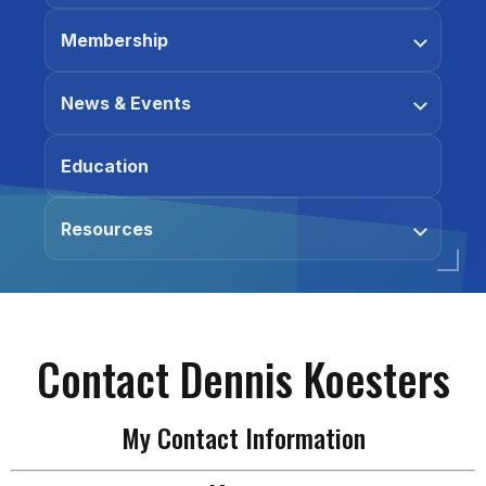
Membership
News & Events
Education
Resources
Contact Dennis Koesters
My Contact Information