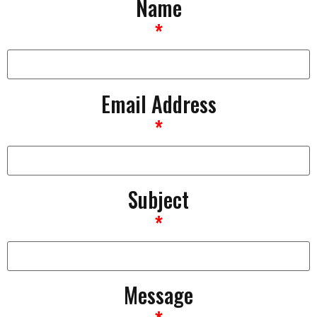
Name
*
Email Address
*
Subject
*
Message