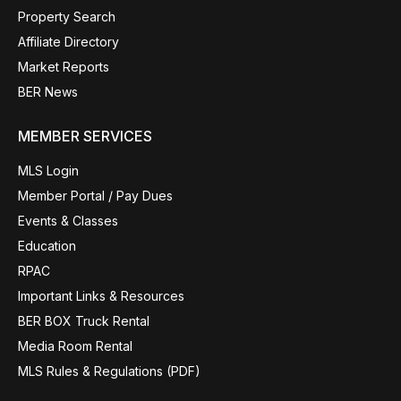
Property Search
Affiliate Directory
Market Reports
BER News
MEMBER SERVICES
MLS Login
Member Portal / Pay Dues
Events & Classes
Education
RPAC
Important Links & Resources
BER BOX Truck Rental
Media Room Rental
MLS Rules & Regulations (PDF)