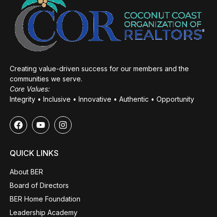
Creating value-driven success for our members and the
communities we serve.
Core Values:
Integrity • Inclusive • Innovative • Authentic • Opportunity
QUICK LINKS
About BER
Board of Directors
BER Home Foundation
Leadership Academy