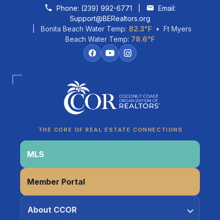
Skip to content
Phone:
(239) 992-6771
|
Email:
Support@BERealtors.org
| Bonita Beach Water Temp:
82.3°F
• Ft Myers
Beach Water Temp:
78.6°F
Coco
CCOR Member Help
THE CORE OF REAL ESTATE CONNECTIONS
MLS
Member Portal
About CCOR