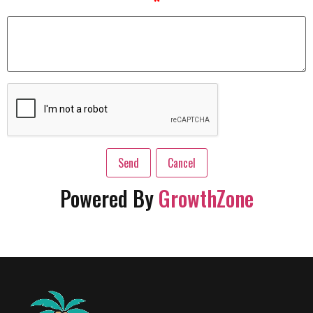
*
Powered By
GrowthZone