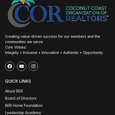
Creating value-driven success for our members and the
communities we serve.
Core Values:
Integrity • Inclusive • Innovative • Authentic • Opportunity
QUICK LINKS
About BER
Board of Directors
BER Home Foundation
Leadership Academy