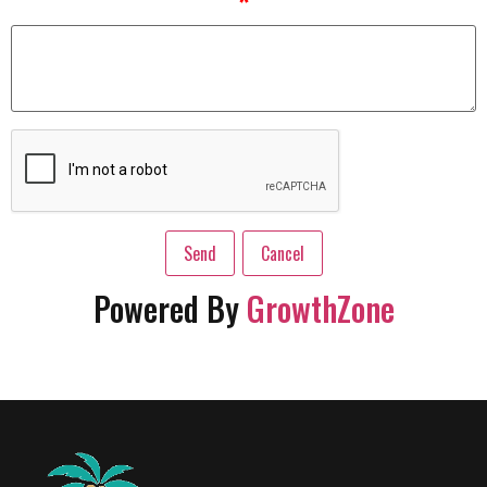
*
Powered By
GrowthZone