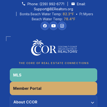
Skip to content
Phone:
(239) 992-6771
|
Email:
Support@BERealtors.org
| Bonita Beach Water Temp:
82.3°F
• Ft Myers
Beach Water Temp:
78.4°F
Coco
CCOR Member Help
THE CORE OF REAL ESTATE CONNECTIONS
MLS
Member Portal
About CCOR