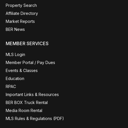
Property Search
Affiliate Directory
Market Reports
BER News
MEMBER SERVICES
MLS Login
Member Portal / Pay Dues
Events & Classes
Education
RPAC
Important Links & Resources
BER BOX Truck Rental
Media Room Rental
MLS Rules & Regulations (PDF)