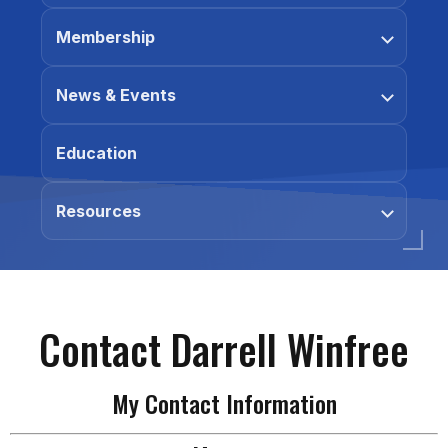
Membership
News & Events
Education
Resources
Contact Darrell Winfree
My Contact Information