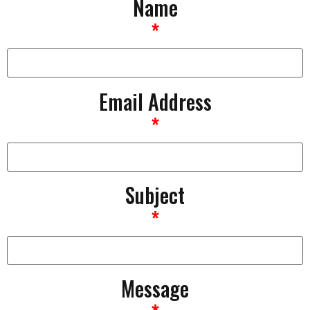
Name
*
Email Address
*
Subject
*
Message