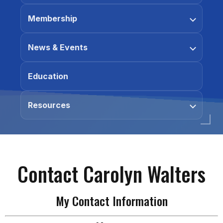
Membership
News & Events
Education
Resources
Contact Carolyn Walters
My Contact Information