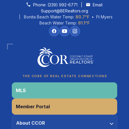
Skip to content
Phone:
(239) 992-6771
|
Email:
Support@BERealtors.org
| Bonita Beach Water Temp:
80.7°F
• Ft Myers
Beach Water Temp:
81.1°F
Coco
CCOR Member Help
THE CORE OF REAL ESTATE CONNECTIONS
MLS
Member Portal
About CCOR