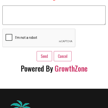
*
Powered By
GrowthZone