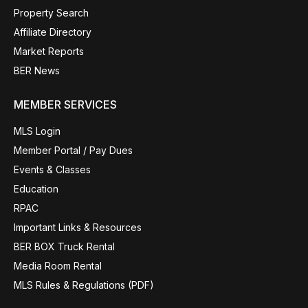
Property Search
Affiliate Directory
Market Reports
BER News
MEMBER SERVICES
MLS Login
Member Portal / Pay Dues
Events & Classes
Education
RPAC
Important Links & Resources
BER BOX Truck Rental
Media Room Rental
MLS Rules & Regulations (PDF)