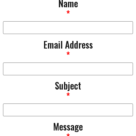
Name
*
Email Address
*
Subject
*
Message