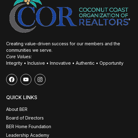
Creating value-driven success for our members and the
communities we serve.
Core Values:
Integrity • Inclusive • Innovative • Authentic • Opportunity
QUICK LINKS
About BER
Board of Directors
BER Home Foundation
Leadership Academy