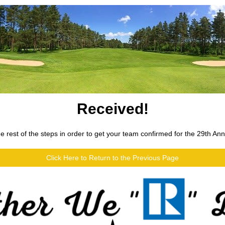
Received!
 rest of the steps in order to get your team confirmed for the 29th An
Click Here to Return to the Previous Page