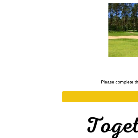
Please complete the