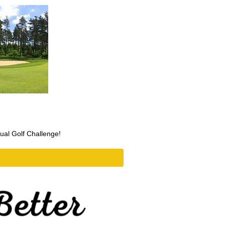
nual Golf Challenge!