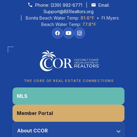
Skip to content
Phone:
(239) 992-6771
|
Email:
Support@BERealtors.org
| Bonita Beach Water Temp:
81.6°F
• Ft Myers
Beach Water Temp:
77.8°F
Coco
CCOR Member Help
THE CORE OF REAL ESTATE CONNECTIONS
MLS
Member Portal
About CCOR