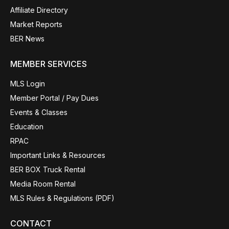
Affiliate Directory
Market Reports
BER News
MEMBER SERVICES
MLS Login
Member Portal / Pay Dues
Events & Classes
Education
RPAC
Important Links & Resources
BER BOX Truck Rental
Media Room Rental
MLS Rules & Regulations (PDF)
CONTACT