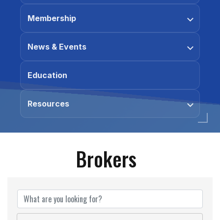
Membership
News & Events
Education
Resources
Brokers
Brokers