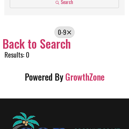
Search
0-9
Back to Search
Results: 0
Powered By
GrowthZone