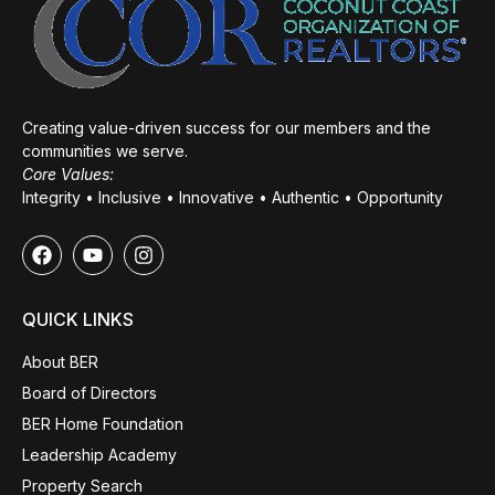
Creating value-driven success for our members and the
communities we serve.
Core Values:
Integrity • Inclusive • Innovative • Authentic • Opportunity
QUICK LINKS
About BER
Board of Directors
BER Home Foundation
Leadership Academy
Property Search