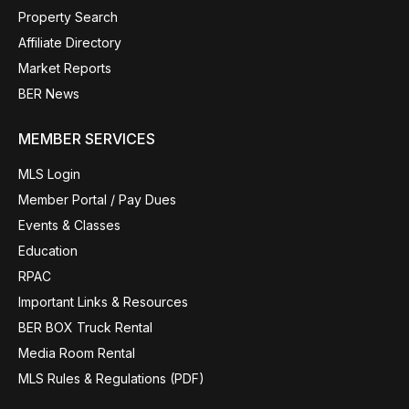
Property Search
Affiliate Directory
Market Reports
BER News
MEMBER SERVICES
MLS Login
Member Portal / Pay Dues
Events & Classes
Education
RPAC
Important Links & Resources
BER BOX Truck Rental
Media Room Rental
MLS Rules & Regulations (PDF)