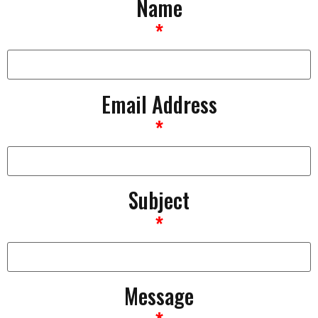
Name
*
Email Address
*
Subject
*
Message