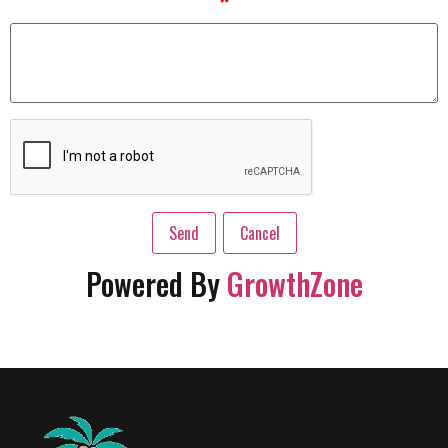
*
Powered By
GrowthZone