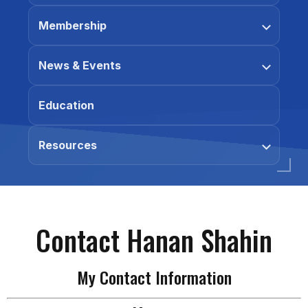
Membership
News & Events
Education
Resources
Contact Hanan Shahin
My Contact Information