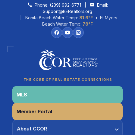
Skip to content
Phone:
(239) 992-6771
|
Email:
Support@BERealtors.org
| Bonita Beach Water Temp:
81.6°F
• Ft Myers
Beach Water Temp:
78°F
Coco
CCOR Member Help
THE CORE OF REAL ESTATE CONNECTIONS
MLS
Member Portal
About CCOR