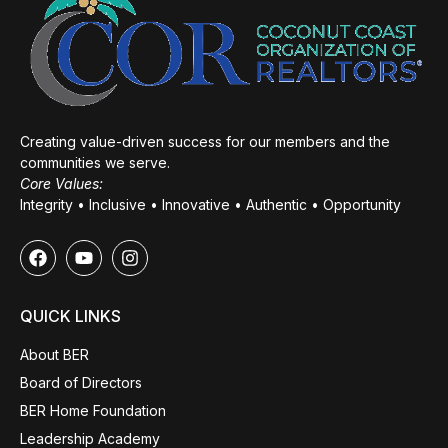
Creating value-driven success for our members and the
communities we serve.
Core Values:
Integrity • Inclusive • Innovative • Authentic • Opportunity
QUICK LINKS
About BER
Board of Directors
BER Home Foundation
Leadership Academy