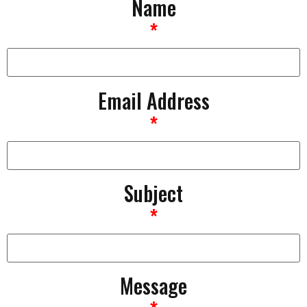
Name
*
Email Address
*
Subject
*
Message