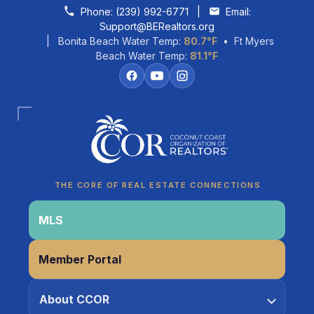
Skip to content
Phone:
(239) 992-6771
|
Email:
Support@BERealtors.org
| Bonita Beach Water Temp:
80.7°F
• Ft Myers
Beach Water Temp:
81.1°F
Coco
CCOR Member Help
THE CORE OF REAL ESTATE CONNECTIONS
MLS
Member Portal
About CCOR