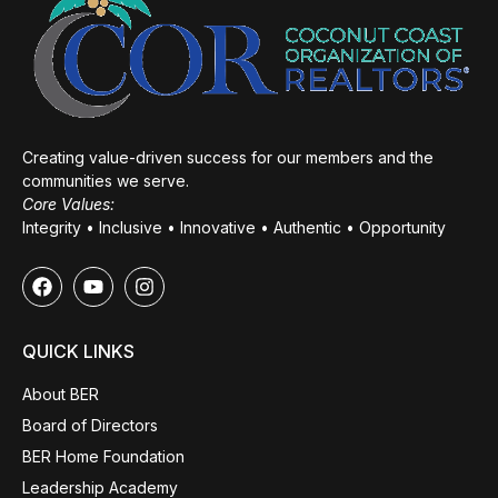
Creating value-driven success for our members and the
communities we serve.
Core Values:
Integrity • Inclusive • Innovative • Authentic • Opportunity
QUICK LINKS
About BER
Board of Directors
BER Home Foundation
Leadership Academy