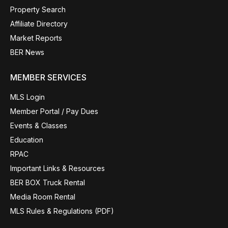
Property Search
Affiliate Directory
Market Reports
BER News
MEMBER SERVICES
MLS Login
Member Portal / Pay Dues
Events & Classes
Education
RPAC
Important Links & Resources
BER BOX Truck Rental
Media Room Rental
MLS Rules & Regulations (PDF)