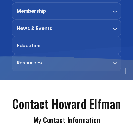
Membership
News & Events
Education
Resources
Contact Howard Elfman
My Contact Information