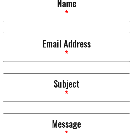
Name
*
Email Address
*
Subject
*
Message