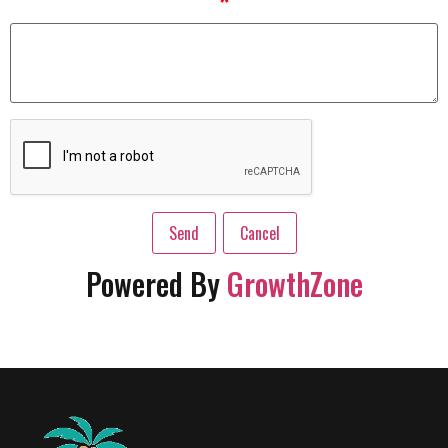
*
Powered By
GrowthZone