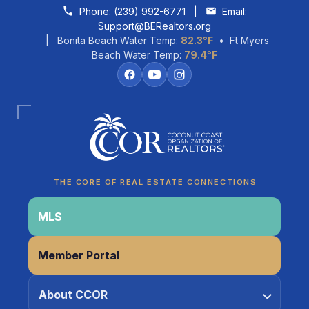
Skip to content
Phone:
(239) 992-6771
|
Email:
Support@BERealtors.org
| Bonita Beach Water Temp:
82.3°F
• Ft Myers
Beach Water Temp:
79.4°F
Coco
CCOR Member Help
THE CORE OF REAL ESTATE CONNECTIONS
MLS
Member Portal
About CCOR