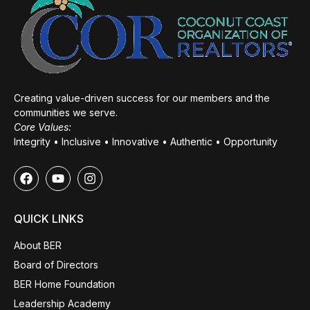
Creating value-driven success for our members and the
communities we serve.
Core Values:
Integrity • Inclusive • Innovative • Authentic • Opportunity
QUICK LINKS
About BER
Board of Directors
BER Home Foundation
Leadership Academy