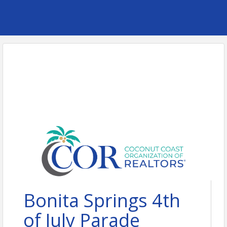
Bonita Springs 4th
of July Parade