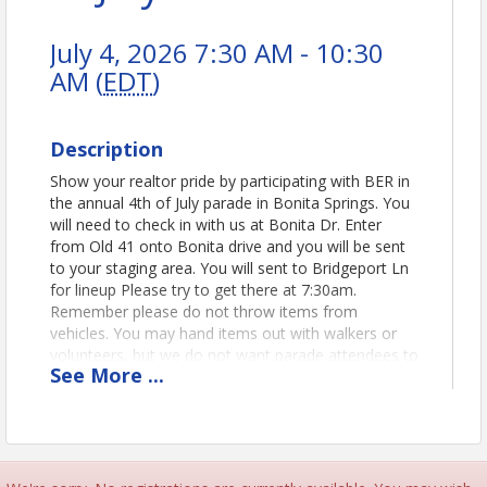
July 4, 2026 7:30 AM - 10:30
AM (
EDT
)
Description
Show your realtor pride by participating with BER in
the annual 4th of July parade in Bonita Springs. You
will need to check in with us at Bonita Dr. Enter
from Old 41 onto Bonita drive and you will be sent
to your staging area. You will sent to Bridgeport Ln
for lineup Please try to get there at 7:30am.
Remember please do not throw items from
vehicles. You may hand items out with walkers or
volunteers, but we do not want parade attendees to
See
More
...
approach vehicles.
Time
More details to come. We will line up before the
parade and walk the parade route.