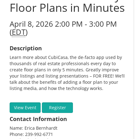
Floor Plans in Minutes
April 8, 2026 2:00 PM - 3:00 PM
(
EDT
)
Description
Learn more about CubiCasa, the de-facto app used by
thousands of real estate professionals every day to
create floor plans in only 5 minutes. Greatly improve
your listings and listing presentations – FOR FREE! We’ll
talk about the benefits of adding a floor plan to your
listing media, and how the technology works.
View Event
Register
Contact Information
Name: Erica Bernhardt
Phone: 239-992-6771