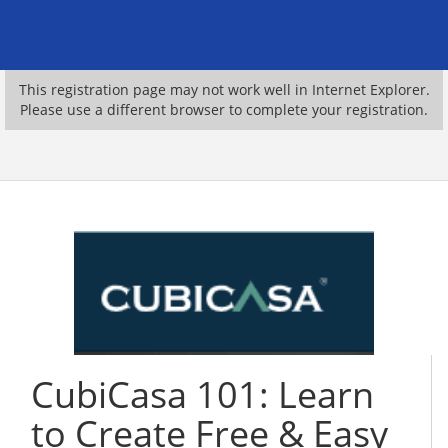
This registration page may not work well in Internet Explorer.
Please use a different browser to complete your registration.
CubiCasa 101: Learn
to Create Free & Easy