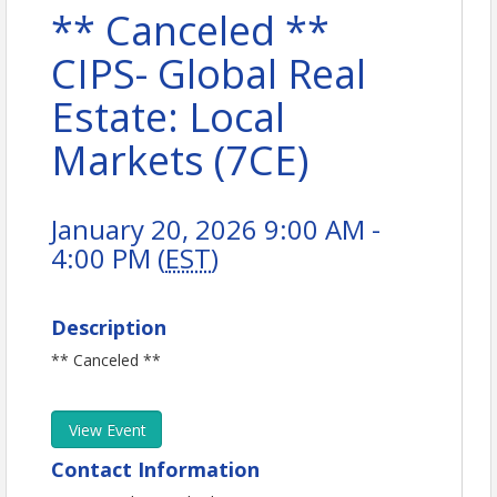
** Canceled **
CIPS- Global Real
Estate: Local
Markets (7CE)
January 20, 2026 9:00 AM -
4:00 PM (
EST
)
Description
** Canceled **
View Event
Contact Information