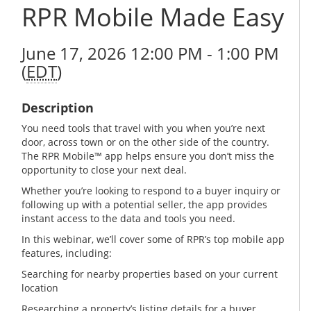
RPR Mobile Made Easy
June 17, 2026 12:00 PM - 1:00 PM
(
EDT
)
Description
You need tools that travel with you when you’re next
door, across town or on the other side of the country.
The RPR Mobile™ app helps ensure you don’t miss the
opportunity to close your next deal.
Whether you’re looking to respond to a buyer inquiry or
following up with a potential seller, the app provides
instant access to the data and tools you need.
In this webinar, we’ll cover some of RPR’s top mobile app
features, including:
Searching for nearby properties based on your current
location
Researching a property’s listing details for a buyer