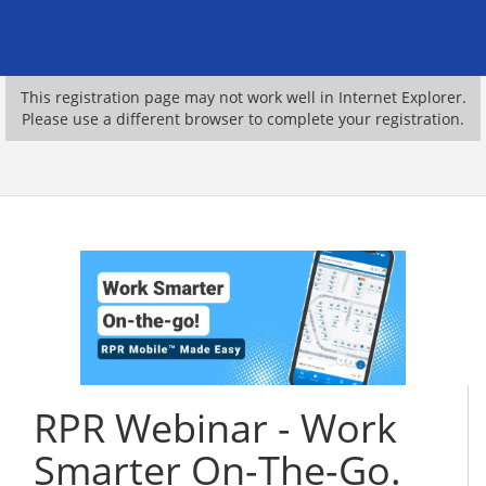
This registration page may not work well in Internet Explorer.
Please use a different browser to complete your registration.
RPR Webinar - Work
Smarter On-The-Go.