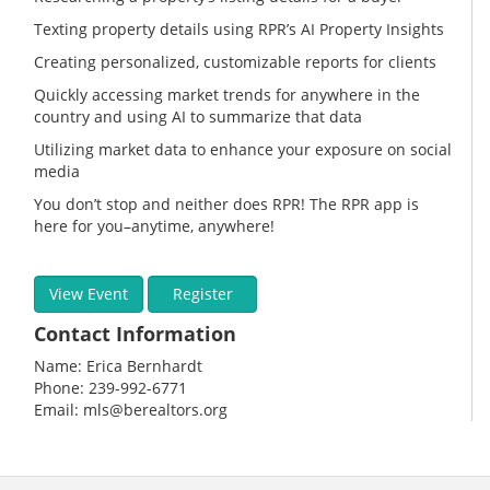
Texting property details using RPR’s AI Property Insights
Creating personalized, customizable reports for clients
Quickly accessing market trends for anywhere in the
country and using AI to summarize that data
Utilizing market data to enhance your exposure on social
media
You don’t stop and neither does RPR! The RPR app is
here for you–anytime, anywhere!
View Event
Register
Contact Information
Name: Erica Bernhardt
Phone: 239-992-6771
Email: mls@berealtors.org