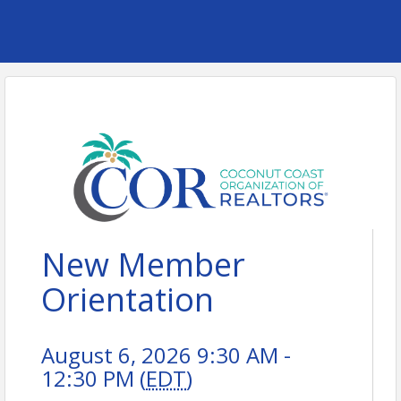
New Member
Orientation
August 6, 2026 9:30 AM -
12:30 PM (
EDT
)