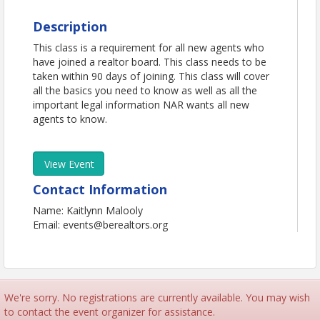
Description
This class is a requirement for all new agents who
have joined a realtor board. This class needs to be
taken within 90 days of joining. This class will cover
all the basics you need to know as well as all the
important legal information NAR wants all new
agents to know.
View Event
Contact Information
Name: Kaitlynn Malooly
Email: events@berealtors.org
We're sorry. No registrations are currently available. You may wish
to contact the event organizer for assistance.