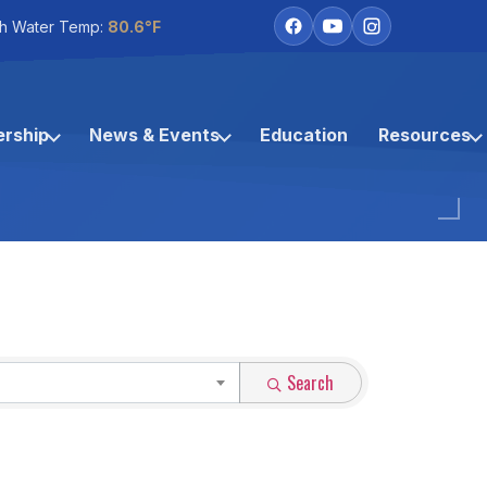
h Water Temp:
80.6°F
rship
News & Events
Education
Resources
Search