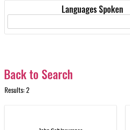
Languages Spoken
Back to Search
Results: 2