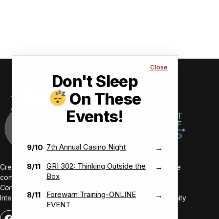
Close
Don't Sleep
On These
Events!
7th Annual Casino Night
9/10
→
GRI 302: Thinking Outside the
8/11
→
Creating value-driven success for our members and the
Box
communities we serve.
Core Values:
Forewarn Training-ONLINE
8/11
→
Integrity • Inclusive • Innovative • Authentic • Opportunity
EVENT