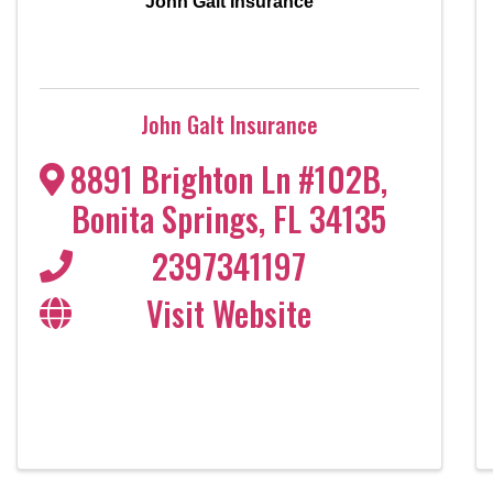
John Galt Insurance
John Galt Insurance
8891 Brighton Ln #102B
,
Bonita Springs
,
FL
34135
2397341197
Visit Website