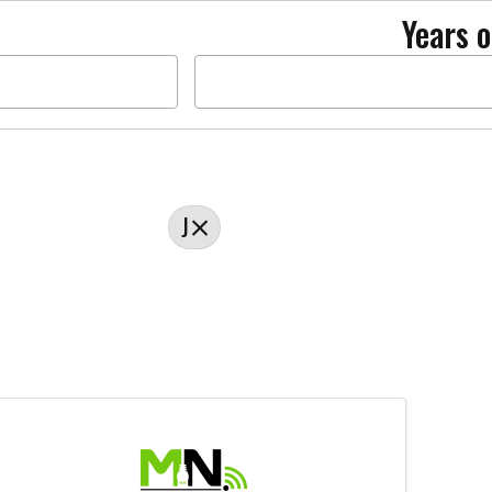
Years o
J