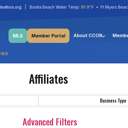
ealtors.org
| Bonita Beach Water Temp:
81.9°F
• Ft Myers Beac
About CCOR
Membe
MLS
Member Portal
ONS
Affiliates
Business Type
Advanced Filters