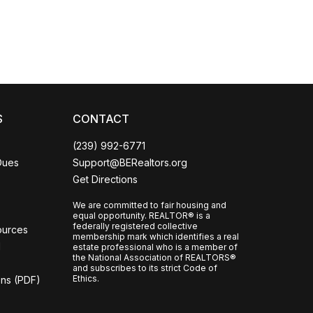
S
CONTACT
(239) 992-6771
Dues
Support@BERealtors.org
Get Directions
We are committed to fair housing and
equal opportunity. REALTOR® is a
federally registered collective
ources
membership mark which identifies a real
l
estate professional who is a member of
the National Association of REALTORS®
and subscribes to its strict Code of
Ethics.
ons (PDF)