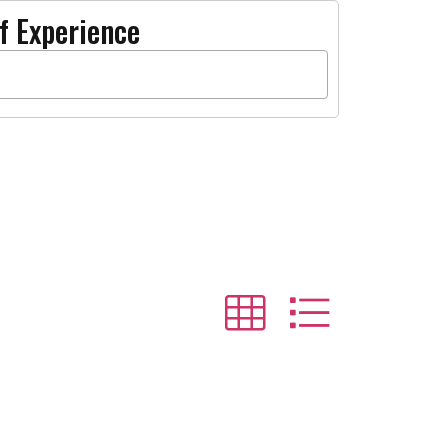
f Experience