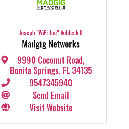
Joseph "WiFi Joe" Voldeck II
Madgig Networks
9990 Coconut Road
,
Bonita Springs
,
FL
34135
9547345940
Send Email
Visit Website