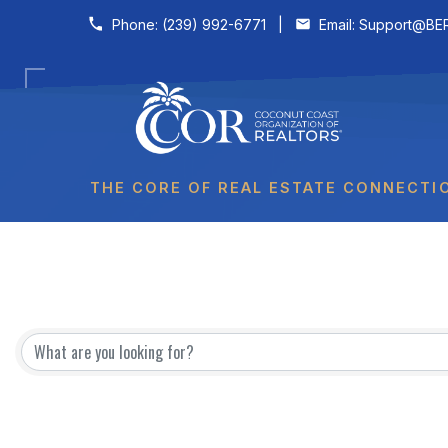
Skip to content
Phone:
(239) 992-6771
|
Email:
Support@BER
THE CORE OF REAL ESTATE CONNECTI
Affiliates