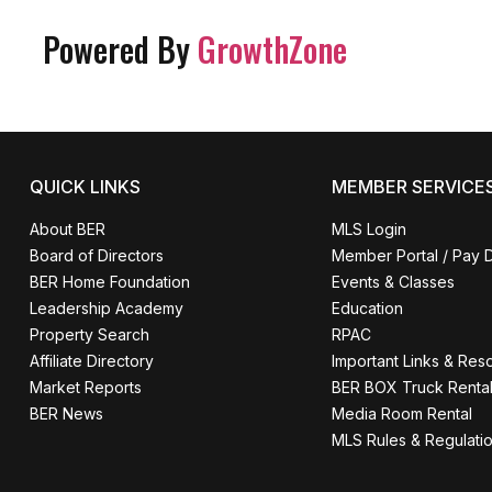
Powered By
GrowthZone
QUICK LINKS
MEMBER SERVICE
About BER
MLS Login
Board of Directors
Member Portal / Pay 
BER Home Foundation
Events & Classes
Leadership Academy
Education
Property Search
RPAC
Affiliate Directory
Important Links & Res
Market Reports
BER BOX Truck Renta
BER News
Media Room Rental
MLS Rules & Regulati