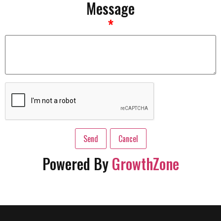
Message
*
Powered By
GrowthZone