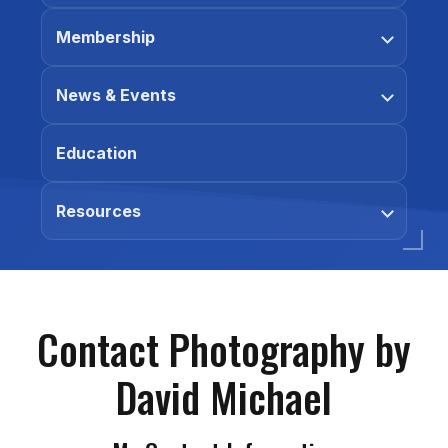
Membership
News & Events
Education
Resources
Contact Photography by
David Michael