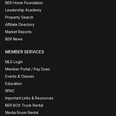
BER Home Foundation
Leadership Academy
Property Search
Affiliate Directory
Market Reports
BER News
MEMBER SERVICES
MLS Login
Member Portal / Pay Dues
Events & Classes
Education
RPAC
Important Links & Resources
BER BOX Truck Rental
Media Room Rental