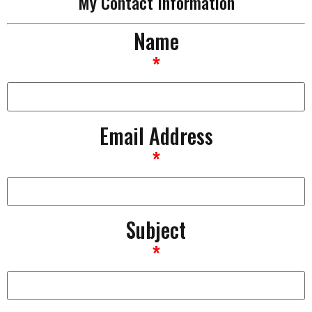
My Contact Information
Name
*
Email Address
*
Subject
*