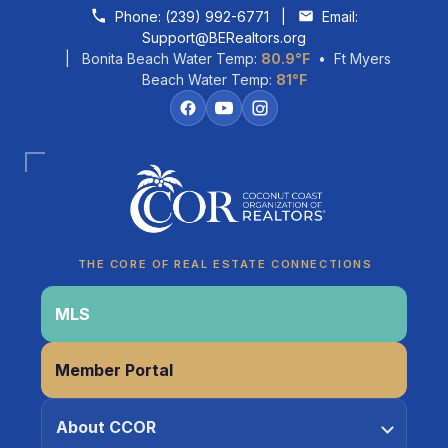
Skip to content
Phone:
(239) 992-6771
|
Email:
Support@BERealtors.org
| Bonita Beach Water Temp:
80.9°F
• Ft Myers
Beach Water Temp:
81°F
Coco
CCOR Member Help
THE CORE OF REAL ESTATE CONNECTIONS
MLS
Member Portal
About CCOR