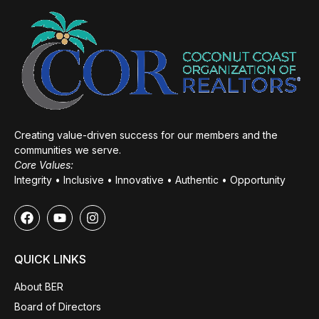
Creating value-driven success for our members and the
communities we serve.
Core Values:
Integrity • Inclusive • Innovative • Authentic • Opportunity
QUICK LINKS
About BER
Board of Directors