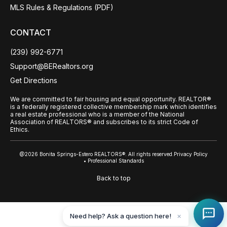
MLS Rules & Regulations (PDF)
CONTACT
(239) 992-6771
Support@BERealtors.org
Get Directions
We are committed to fair housing and equal opportunity. REALTOR®
is a federally registered collective membership mark which identifies
a real estate professional who is a member of the National
Association of REALTORS® and subscribes to its strict Code of
Ethics.
@2026 Bonita Springs-Estero REALTORS®. All rights reserved.
Privacy Policy
• Professional Standards
Back to top
Need help? Ask a question here!
✕