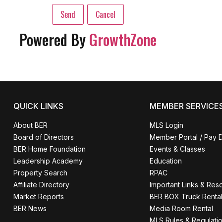
Powered By
GrowthZone
QUICK LINKS
MEMBER SERVICE
About BER
MLS Login
Board of Directors
Member Portal / Pay 
BER Home Foundation
Events & Classes
Leadership Academy
Education
Property Search
RPAC
Affiliate Directory
Important Links & Res
Market Reports
BER BOX Truck Renta
BER News
Media Room Rental
MLS Rules & Regulati