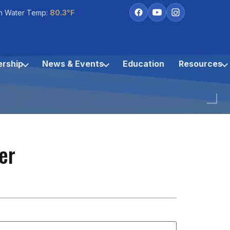
h Water Temp:
80.3°F
rship
News & Events
Education
Resources
er