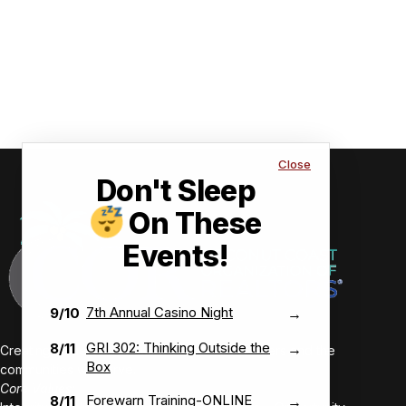
Close
Don't Sleep
On These
Events!
7th Annual Casino Night
9/10
→
GRI 302: Thinking Outside the
8/11
→
Creating value-driven success for our members and the
Box
communities we serve.
Core Values:
Forewarn Training-ONLINE
8/11
→