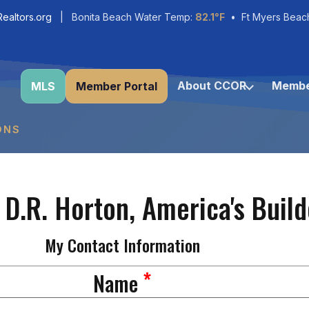
ealtors.org
| Bonita Beach Water Temp:
82.1°F
• Ft Myers Beac
About CCOR
Membe
MLS
Member Portal
ONS
 D.R. Horton, America's Build
My Contact Information
*
Name