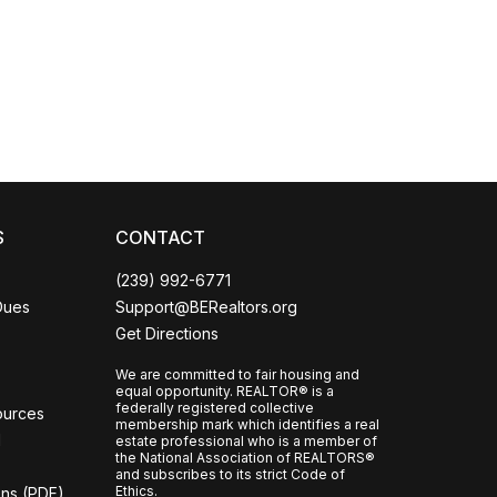
Coco
CCOR Member Help
S
CONTACT
(239) 992-6771
Dues
Support@BERealtors.org
Get Directions
We are committed to fair housing and
equal opportunity. REALTOR® is a
federally registered collective
ources
membership mark which identifies a real
l
estate professional who is a member of
the National Association of REALTORS®
and subscribes to its strict Code of
Ethics.
ons (PDF)