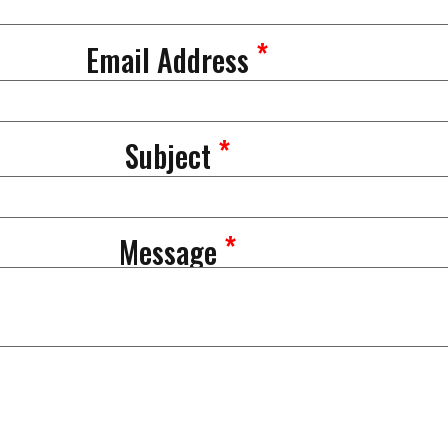
*
Email Address
*
Subject
*
Message