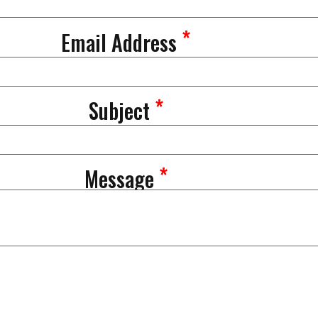
*
Email Address
*
Subject
*
Message