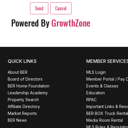
Powered By
GrowthZone
QUICK LINKS
MEMBER SERVICE
About BER
MLS Login
Board of Directors
Member Portal / Pay 
BER Home Foundation
Events & Classes
Leadership Academy
Education
Property Search
RPAC
Affiliate Directory
Important Links & Res
Market Reports
BER BOX Truck Renta
BER News
Media Room Rental
MLS Rules & Regulati