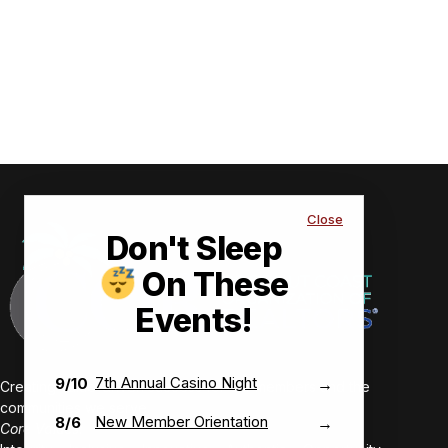
Close
Don't Sleep
On These
Events!
7th Annual Casino Night
9/10
→
Creating value-driven success for our members and the
communities we serve.
New Member Orientation
8/6
→
Core Values: