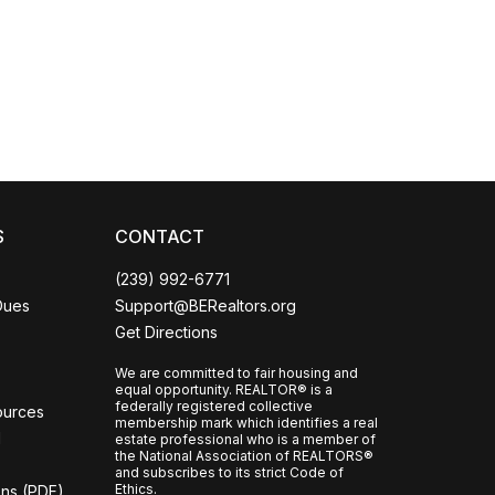
Coco
CCOR Member Help
S
CONTACT
(239) 992-6771
Dues
Support@BERealtors.org
Get Directions
We are committed to fair housing and
equal opportunity. REALTOR® is a
federally registered collective
ources
membership mark which identifies a real
l
estate professional who is a member of
the National Association of REALTORS®
and subscribes to its strict Code of
Ethics.
ons (PDF)