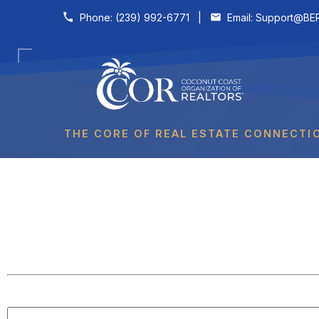
Skip to content
Phone:
(239) 992-6771
|
Email:
Support@BER
THE CORE OF REAL ESTATE CONNECTI