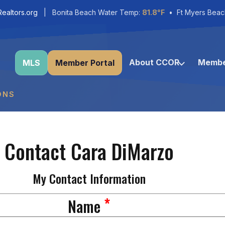
ealtors.org
| Bonita Beach Water Temp:
81.8°F
• Ft Myers Beac
About CCOR
Membe
MLS
Member Portal
ONS
Contact Cara DiMarzo
My Contact Information
*
Name