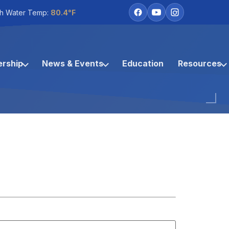
h Water Temp:
80.4°F
rship
News & Events
Education
Resources