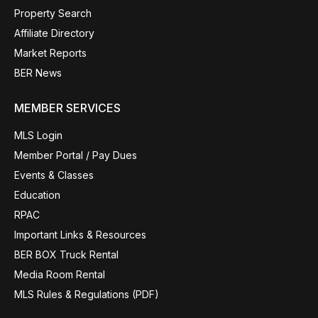
Property Search
Affiliate Directory
Market Reports
BER News
MEMBER SERVICES
MLS Login
Member Portal / Pay Dues
Events & Classes
Education
RPAC
Important Links & Resources
BER BOX Truck Rental
Media Room Rental
MLS Rules & Regulations (PDF)