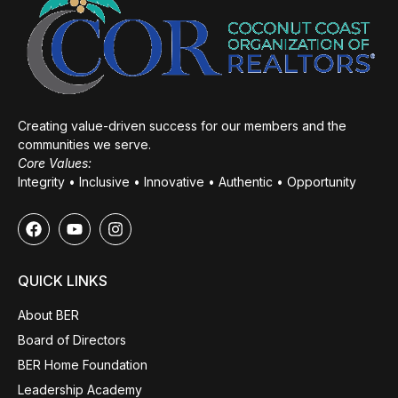
Creating value-driven success for our members and the
communities we serve.
Core Values:
Integrity • Inclusive • Innovative • Authentic • Opportunity
QUICK LINKS
About BER
Board of Directors
BER Home Foundation
Leadership Academy