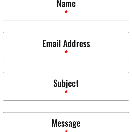
Name
*
Email Address
*
Subject
*
Message