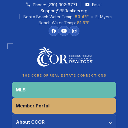
Skip to content
Phone:
(239) 992-6771
|
Email:
Support@BERealtors.org
| Bonita Beach Water Temp:
80.4°F
• Ft Myers
Beach Water Temp:
81.3°F
Coco
CCOR Member Help
THE CORE OF REAL ESTATE CONNECTIONS
MLS
Member Portal
About CCOR