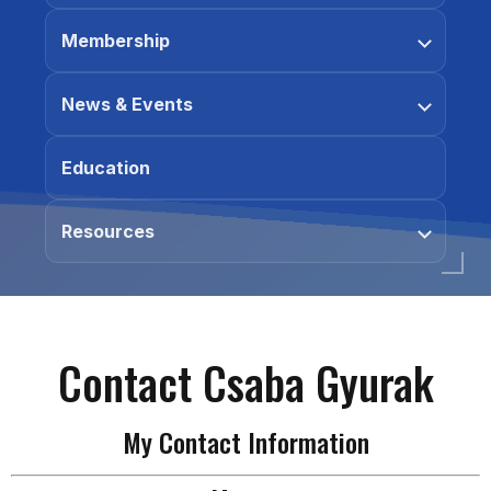
Membership
News & Events
Education
Resources
Contact Csaba Gyurak
My Contact Information