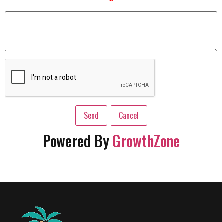
*
Powered By
GrowthZone