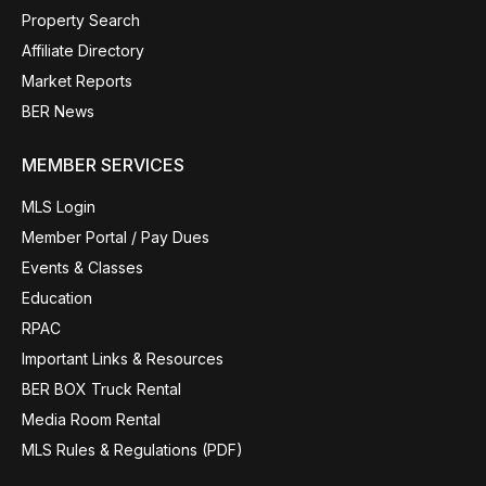
Property Search
Affiliate Directory
Market Reports
BER News
MEMBER SERVICES
MLS Login
Member Portal / Pay Dues
Events & Classes
Education
RPAC
Important Links & Resources
BER BOX Truck Rental
Media Room Rental
MLS Rules & Regulations (PDF)