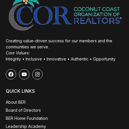
Creating value-driven success for our members and the
communities we serve.
Core Values:
Integrity • Inclusive • Innovative • Authentic • Opportunity
QUICK LINKS
About BER
Board of Directors
BER Home Foundation
Leadership Academy