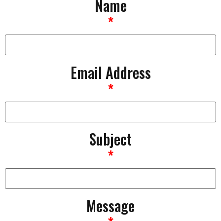
Name
*
Email Address
*
Subject
*
Message