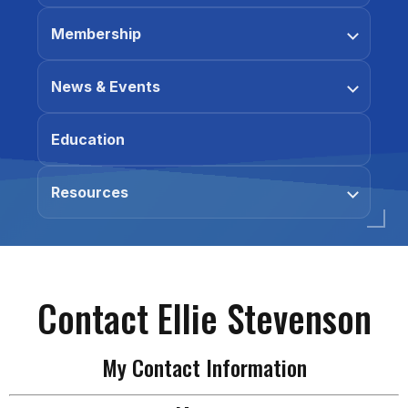
Membership
News & Events
Education
Resources
Contact Ellie Stevenson
My Contact Information