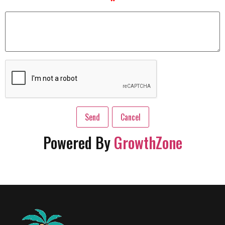
*
Powered By
GrowthZone