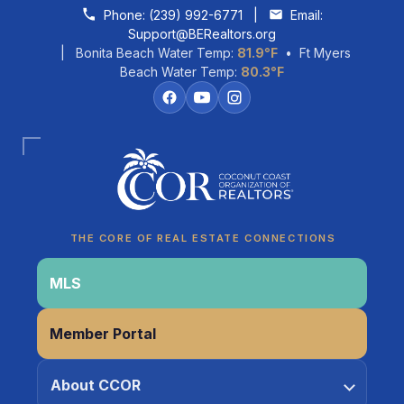
Skip to content
Phone:
(239) 992-6771
|
Email:
Support@BERealtors.org
| Bonita Beach Water Temp:
81.9°F
• Ft Myers
Beach Water Temp:
80.3°F
Coco
CCOR Member Help
THE CORE OF REAL ESTATE CONNECTIONS
MLS
Member Portal
About CCOR