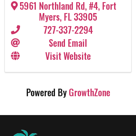
5961 Northland Rd, #4
,
Fort
Myers
,
FL
33905
727-337-2294
Send Email
Visit Website
Powered By
GrowthZone