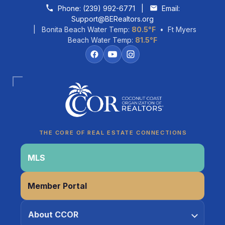
Skip to content
Phone:
(239) 992-6771
|
Email:
Support@BERealtors.org
| Bonita Beach Water Temp:
80.5°F
• Ft Myers
Beach Water Temp:
81.5°F
Coco
CCOR Member Help
THE CORE OF REAL ESTATE CONNECTIONS
MLS
Member Portal
About CCOR