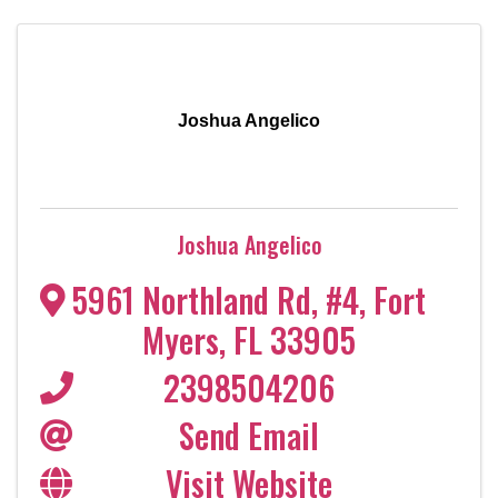
Joshua Angelico
Joshua Angelico
5961 Northland Rd, #4
,
Fort
Myers
,
FL
33905
2398504206
Send Email
Visit Website