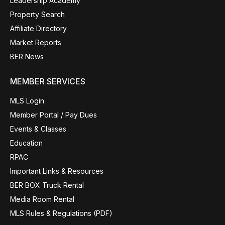
Leadership Academy
Property Search
Affiliate Directory
Market Reports
BER News
MEMBER SERVICES
MLS Login
Member Portal / Pay Dues
Events & Classes
Education
RPAC
Important Links & Resources
BER BOX Truck Rental
Media Room Rental
MLS Rules & Regulations (PDF)