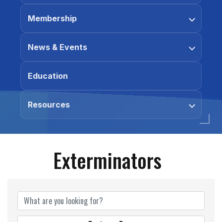
Membership
News & Events
Education
Resources
Exterminators
{Directory Results}