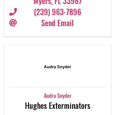
Myers
,
FL
33967
(239) 963-7896
Send Email
Audra Snyder
Audra Snyder
Hughes Exterminators