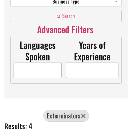
Business Type
Search
Advanced Filters
Languages
Years of
Spoken
Experience
Exterminators
Results: 4