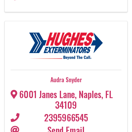
Audra Snyder
6001 Janes Lane
,
Naples
,
FL
34109
2395966545
Send Email