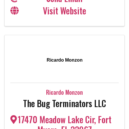
Visit Website
Ricardo Monzon
Ricardo Monzon
The Bug Terminators LLC
17470 Meadow Lake Cir
,
Fort