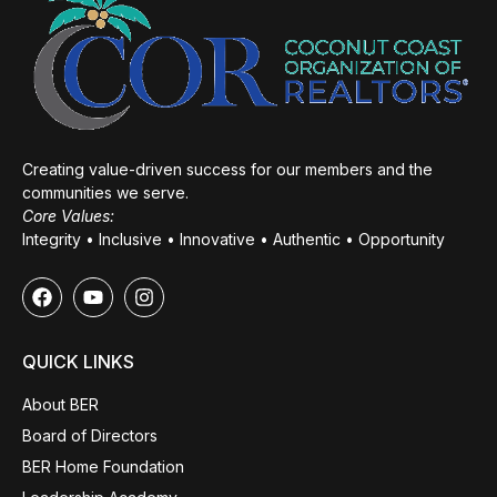
Creating value-driven success for our members and the
communities we serve.
Core Values:
Integrity • Inclusive • Innovative • Authentic • Opportunity
QUICK LINKS
About BER
Board of Directors
BER Home Foundation