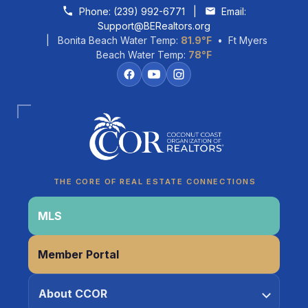
Skip to content
Phone:
(239) 992-6771
|
Email:
Support@BERealtors.org
| Bonita Beach Water Temp:
81.9°F
• Ft Myers
Beach Water Temp:
78°F
Coco
CCOR Member Help
THE CORE OF REAL ESTATE CONNECTIONS
MLS
Member Portal
About CCOR