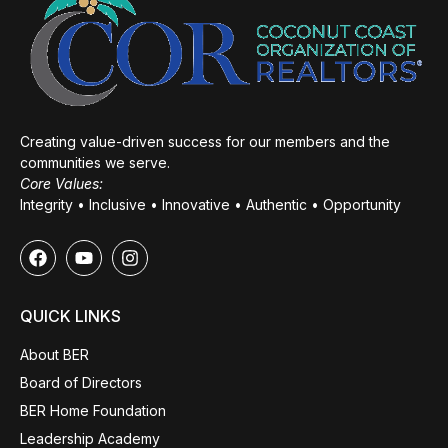
Creating value-driven success for our members and the
communities we serve.
Core Values:
Integrity • Inclusive • Innovative • Authentic • Opportunity
QUICK LINKS
About BER
Board of Directors
BER Home Foundation
Leadership Academy