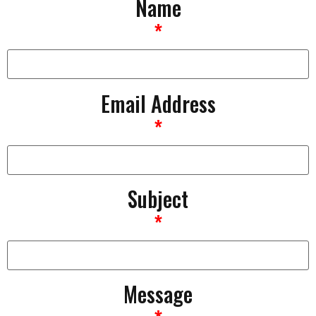
Name
*
Email Address
*
Subject
*
Message