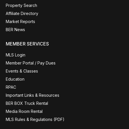
Property Search
Affiliate Directory
Market Reports
BER News
MEMBER SERVICES
MLS Login
Member Portal / Pay Dues
Events & Classes
Education
RPAC
Important Links & Resources
BER BOX Truck Rental
Media Room Rental
MLS Rules & Regulations (PDF)