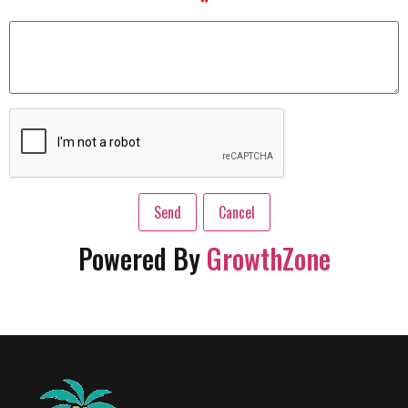
*
Powered By
GrowthZone