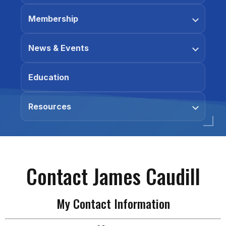
Membership
News & Events
Education
Resources
Contact James Caudill
My Contact Information