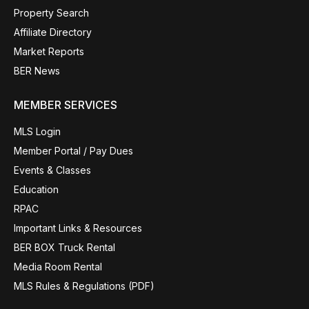
Property Search
Affiliate Directory
Market Reports
BER News
MEMBER SERVICES
MLS Login
Member Portal / Pay Dues
Events & Classes
Education
RPAC
Important Links & Resources
BER BOX Truck Rental
Media Room Rental
MLS Rules & Regulations (PDF)