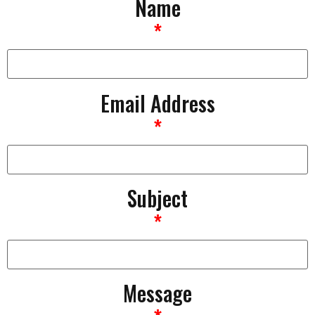
Name
*
Email Address
*
Subject
*
Message