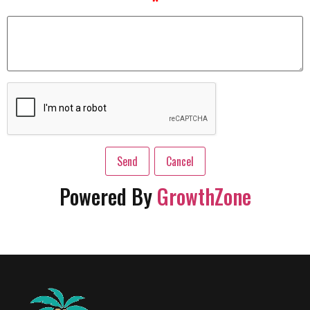
*
Powered By
GrowthZone