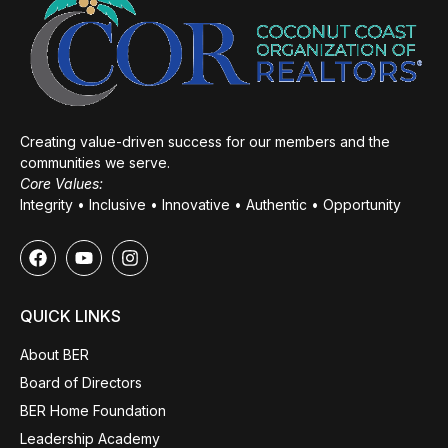
Creating value-driven success for our members and the
communities we serve.
Core Values:
Integrity • Inclusive • Innovative • Authentic • Opportunity
QUICK LINKS
About BER
Board of Directors
BER Home Foundation
Leadership Academy