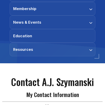
Membership
News & Events
Education
Resources
Contact A.J. Szymanski
My Contact Information