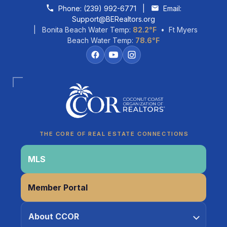
Skip to content
Phone:
(239) 992-6771
|
Email:
Support@BERealtors.org
| Bonita Beach Water Temp:
82.2°F
• Ft Myers
Beach Water Temp:
78.6°F
Coco
CCOR Member Help
THE CORE OF REAL ESTATE CONNECTIONS
MLS
Member Portal
About CCOR