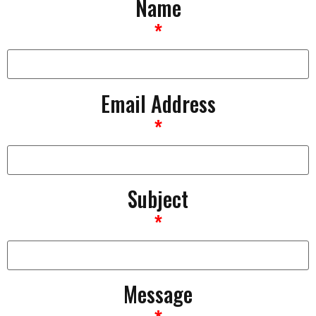
Name
*
Email Address
*
Subject
*
Message