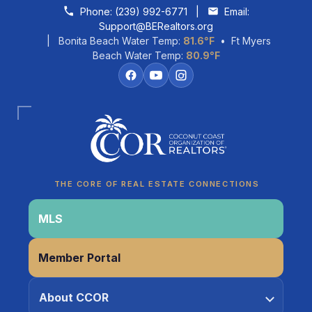
Skip to content
Phone:
(239) 992-6771
|
Email:
Support@BERealtors.org
| Bonita Beach Water Temp:
81.6°F
• Ft Myers
Beach Water Temp:
80.9°F
Coco
CCOR Member Help
THE CORE OF REAL ESTATE CONNECTIONS
MLS
Member Portal
About CCOR