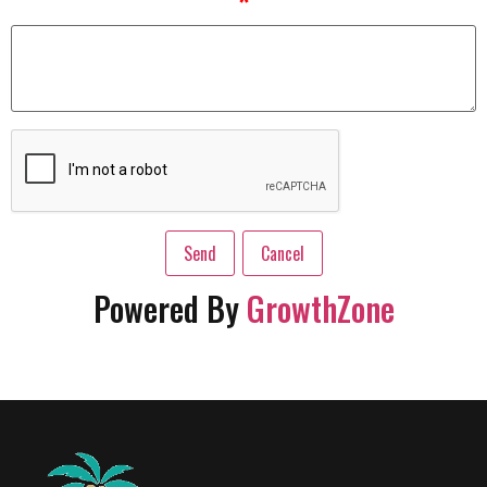
*
Powered By
GrowthZone