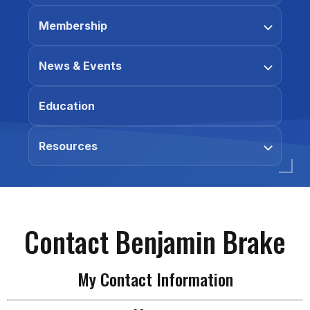
Membership
News & Events
Education
Resources
Contact Benjamin Brake
My Contact Information