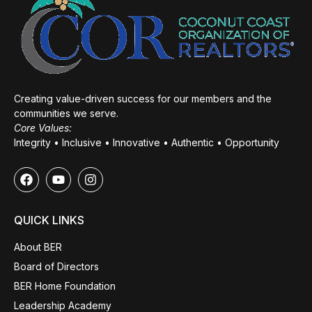
Creating value-driven success for our members and the
communities we serve.
Core Values:
Integrity • Inclusive • Innovative • Authentic • Opportunity
QUICK LINKS
About BER
Board of Directors
BER Home Foundation
Leadership Academy