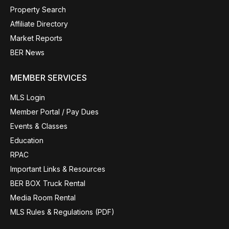
Property Search
Affiliate Directory
Market Reports
BER News
MEMBER SERVICES
MLS Login
Member Portal / Pay Dues
Events & Classes
Education
RPAC
Important Links & Resources
BER BOX Truck Rental
Media Room Rental
MLS Rules & Regulations (PDF)