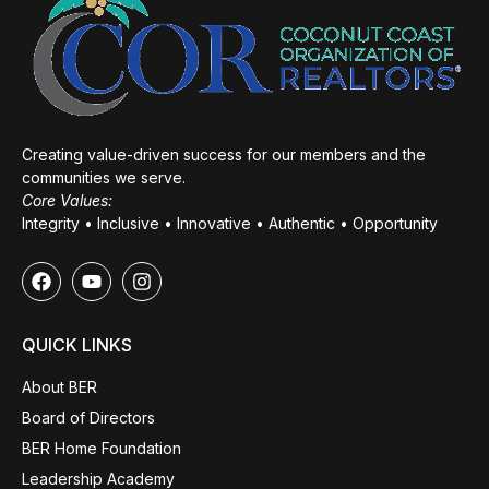
Creating value-driven success for our members and the
communities we serve.
Core Values:
Integrity • Inclusive • Innovative • Authentic • Opportunity
QUICK LINKS
About BER
Board of Directors
BER Home Foundation
Leadership Academy