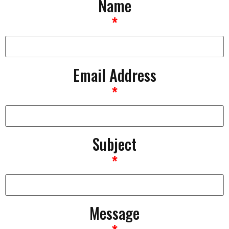
Name
*
Email Address
*
Subject
*
Message