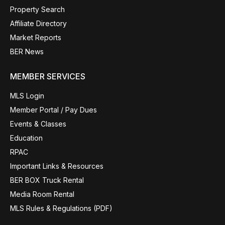
Property Search
Affiliate Directory
Market Reports
BER News
MEMBER SERVICES
MLS Login
Member Portal / Pay Dues
Events & Classes
Education
RPAC
Important Links & Resources
BER BOX Truck Rental
Media Room Rental
MLS Rules & Regulations (PDF)