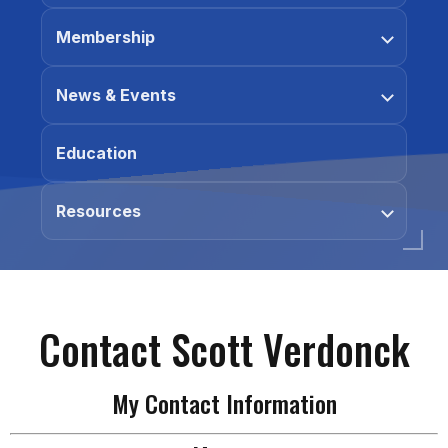
Membership
News & Events
Education
Resources
Contact Scott Verdonck
My Contact Information