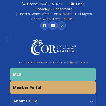
Skip to content
Phone:
(239) 992-6771
|
Email:
Support@BERealtors.org
| Bonita Beach Water Temp:
82.1°F
• Ft Myers
Beach Water Temp:
79.9°F
Coco
CCOR Member Help
THE CORE OF REAL ESTATE CONNECTIONS
MLS
Member Portal
About CCOR