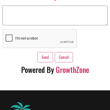
*
Powered By
GrowthZone