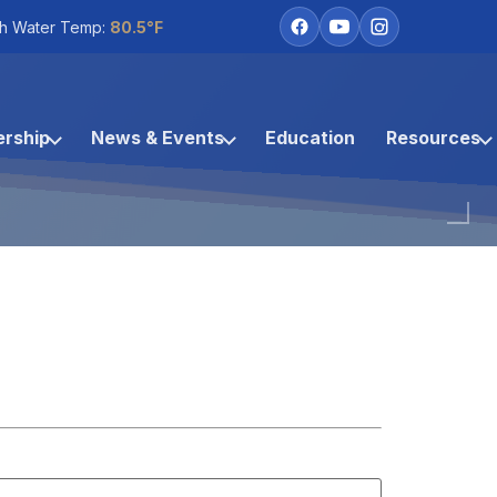
h Water Temp:
80.5°F
rship
News & Events
Education
Resources