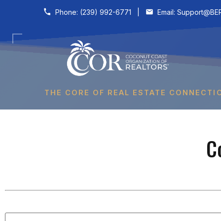
Skip to content
Phone:
(239) 992-6771
|
Email:
Support@BER
THE CORE OF REAL ESTATE CONNECTI
C