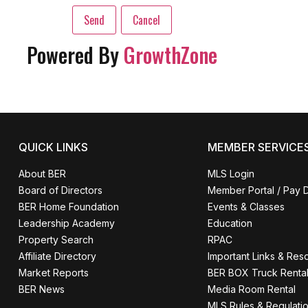
Powered By
GrowthZone
QUICK LINKS
MEMBER SERVICE
About BER
MLS Login
Board of Directors
Member Portal / Pay 
BER Home Foundation
Events & Classes
Leadership Academy
Education
Property Search
RPAC
Affiliate Directory
Important Links & Res
Market Reports
BER BOX Truck Renta
BER News
Media Room Rental
MLS Rules & Regulati