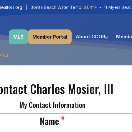
ealtors.org
| Bonita Beach Water Temp:
81.4°F
• Ft Myers Beac
About CCOR
Membe
MLS
Member Portal
ONS
ontact Charles Mosier, III
My Contact Information
*
Name