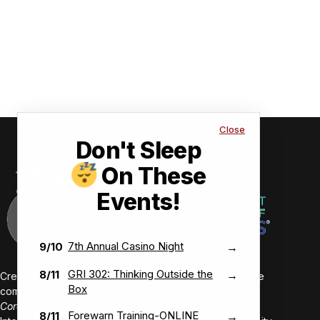
Close
Don't Sleep
On These
Events!
7th Annual Casino Night
9/10
→
GRI 302: Thinking Outside the
8/11
→
Creating value-driven success for our members and the
Box
communities we serve.
Core Values:
Forewarn Training-ONLINE
8/11
→