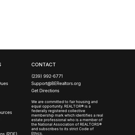
Coco
CCOR Member Help
S
CONTACT
(239) 992-6771
Dues
Support@BERealtors.org
Get Directions
We are committed to fair housing and
equal opportunity. REALTOR® is a
federally registered collective
ources
membership mark which identifies a real
l
estate professional who is a member of
the National Association of REALTORS®
and subscribes to its strict Code of
Ethics.
ons (PDF)