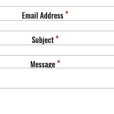
*
Email Address
*
Subject
*
Message