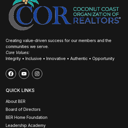
Creating value-driven success for our members and the
communities we serve.
Core Values:
Integrity • Inclusive • Innovative • Authentic • Opportunity
QUICK LINKS
About BER
Board of Directors
BER Home Foundation
Leadership Academy