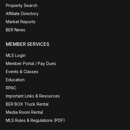
Property Search
Affiliate Directory
Market Reports
BER News
MEMBER SERVICES
MLS Login
Member Portal / Pay Dues
Events & Classes
Education
RPAC
Important Links & Resources
BER BOX Truck Rental
Media Room Rental
MLS Rules & Regulations (PDF)