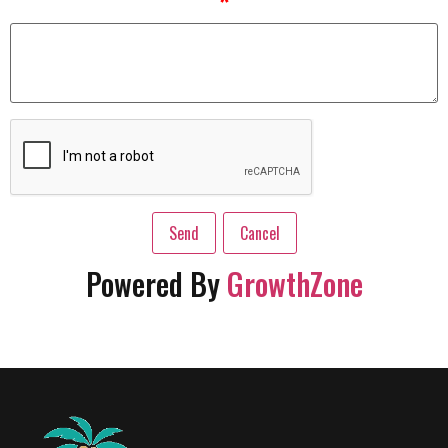
*
Powered By
GrowthZone