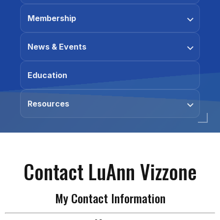
Membership
News & Events
Education
Resources
Contact LuAnn Vizzone
My Contact Information