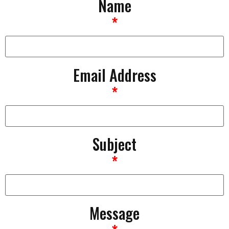
Name
*
Email Address
*
Subject
*
Message