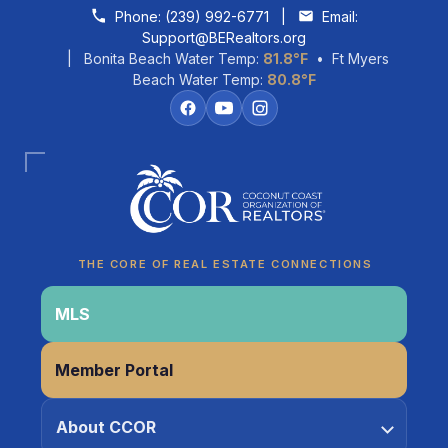
Skip to content
Phone:
(239) 992-6771
|
Email:
Support@BERealtors.org
| Bonita Beach Water Temp:
81.8°F
• Ft Myers
Beach Water Temp:
80.8°F
Coco
CCOR Member Help
THE CORE OF REAL ESTATE CONNECTIONS
MLS
Member Portal
About CCOR