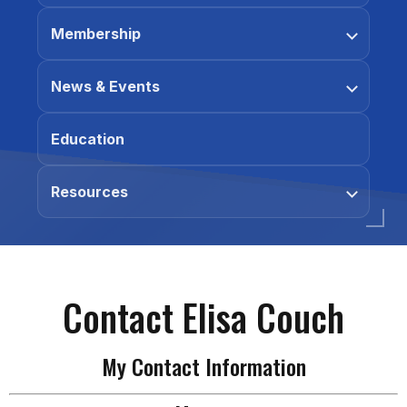
Membership
News & Events
Education
Resources
Contact Elisa Couch
My Contact Information