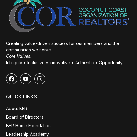
Creating value-driven success for our members and the
communities we serve.
Core Values:
Integrity • Inclusive • Innovative • Authentic • Opportunity
QUICK LINKS
About BER
Board of Directors
BER Home Foundation
Leadership Academy