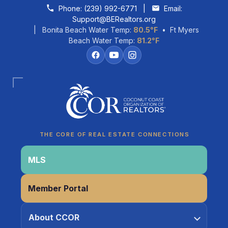
Skip to content
Phone:
(239) 992-6771
|
Email:
Support@BERealtors.org
| Bonita Beach Water Temp:
80.5°F
• Ft Myers
Beach Water Temp:
81.2°F
Coco
CCOR Member Help
THE CORE OF REAL ESTATE CONNECTIONS
MLS
Member Portal
About CCOR