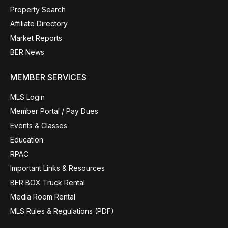
Property Search
Affiliate Directory
Market Reports
BER News
MEMBER SERVICES
MLS Login
Member Portal / Pay Dues
Events & Classes
Education
RPAC
Important Links & Resources
BER BOX Truck Rental
Media Room Rental
MLS Rules & Regulations (PDF)