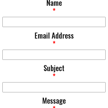
Name
*
Email Address
*
Subject
*
Message