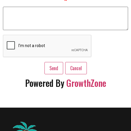
*
Powered By
GrowthZone