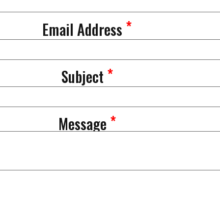
*
Email Address
*
Subject
*
Message