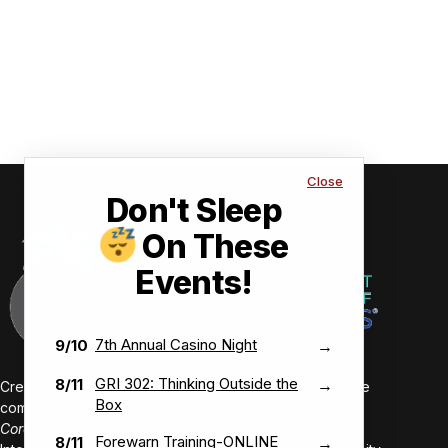
Close
Don't Sleep
On These
Events!
7th Annual Casino Night
9/10
→
GRI 302: Thinking Outside the
8/11
→
Creating value-driven success for our members and the
Box
communities we serve.
Core Values:
Forewarn Training-ONLINE
8/11
→