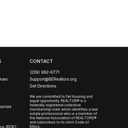
Coco
CCOR Member Help
S
CONTACT
(239) 992-6771
Dues
Support@BERealtors.org
Get Directions
We are committed to fair housing and
equal opportunity. REALTOR® is a
federally registered collective
ources
membership mark which identifies a real
l
estate professional who is a member of
the National Association of REALTORS®
and subscribes to its strict Code of
Ethics.
ons (PDF)