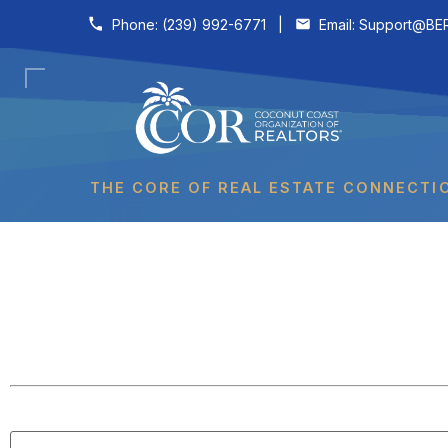
Skip to content
Phone:
(239) 992-6771
|
Email:
Support@BER
THE CORE OF REAL ESTATE CONNECTI