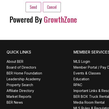
Powered By
GrowthZone
QUICK LINKS
MEMBER SERVICE
About BER
MLS Login
Board of Directors
Member Portal / Pay 
BER Home Foundation
Events & Classes
Leadership Academy
Education
Property Search
RPAC
Affiliate Directory
Important Links & Res
Market Reports
BER BOX Truck Renta
BER News
Media Room Rental
MLS Rules & Regulati