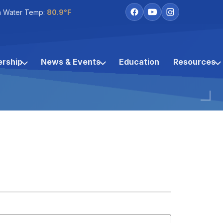
h Water Temp:
80.9°F
rship
News & Events
Education
Resources