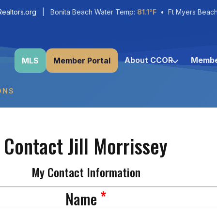
ealtors.org
| Bonita Beach Water Temp:
81.1°F
• Ft Myers Beac
About CCOR
Membe
MLS
Member Portal
ONS
Contact Jill Morrissey
My Contact Information
*
Name