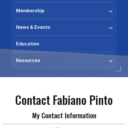
Membership
News & Events
Education
Resources
Contact Fabiano Pinto
My Contact Information