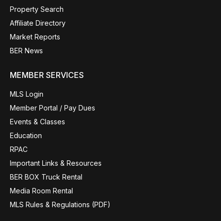
Property Search
Affiliate Directory
Market Reports
BER News
MEMBER SERVICES
MLS Login
Member Portal / Pay Dues
Events & Classes
Education
RPAC
Important Links & Resources
BER BOX Truck Rental
Media Room Rental
MLS Rules & Regulations (PDF)