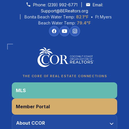
Skip to content
Phone:
(239) 992-6771
|
Email:
Support@BERealtors.org
| Bonita Beach Water Temp:
82.1°F
• Ft Myers
Beach Water Temp:
79.4°F
Coco
CCOR Member Help
THE CORE OF REAL ESTATE CONNECTIONS
MLS
Member Portal
About CCOR