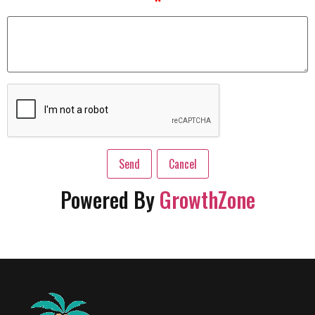
*
Powered By
GrowthZone