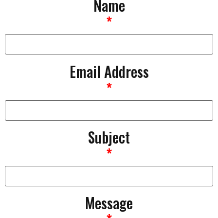
Name
*
Email Address
*
Subject
*
Message