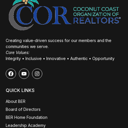
Creating value-driven success for our members and the
communities we serve.
Core Values:
Integrity • Inclusive • Innovative • Authentic • Opportunity
QUICK LINKS
About BER
Board of Directors
BER Home Foundation
Leadership Academy